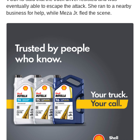
eventually able to escape the attack. She ran to a nearby
business for help, while Meza Jr. fled the scene.