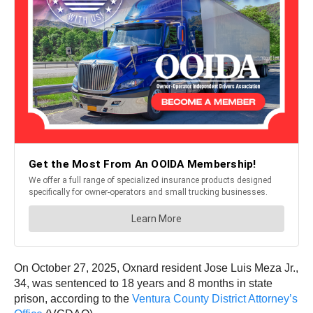
On October 27, 2025, Oxnard resident Jose Luis Meza Jr.,
34, was sentenced to 18 years and 8 months in state
prison, according to the
Ventura County District Attorney’s