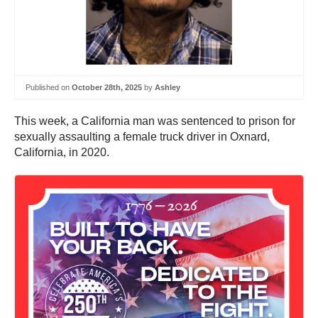
Published on
October 28th, 2025
by
Ashley
This week, a California man was sentenced to prison for
sexually assaulting a female truck driver in Oxnard,
California, in 2020.