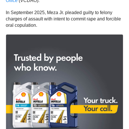
Office
(VCDAO).
In September 2025, Meza Jr. pleaded guilty to felony
charges of assault with intent to commit rape and forcible
oral copulation.