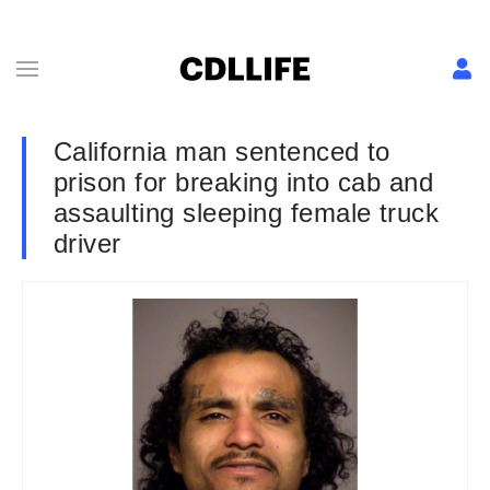
California man sentenced to
prison for breaking into cab and
assaulting sleeping female truck
driver