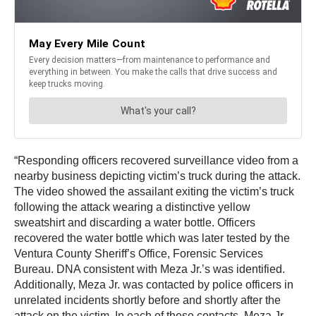
“Responding officers recovered surveillance video from a
nearby business depicting victim’s truck during the attack.
The video showed the assailant exiting the victim’s truck
following the attack wearing a distinctive yellow
sweatshirt and discarding a water bottle. Officers
recovered the water bottle which was later tested by the
Ventura County Sheriff’s Office, Forensic Services
Bureau. DNA consistent with Meza Jr.’s was identified.
Additionally, Meza Jr. was contacted by police officers in
unrelated incidents shortly before and shortly after the
attack on the victim. In each of these contacts, Meza Jr.