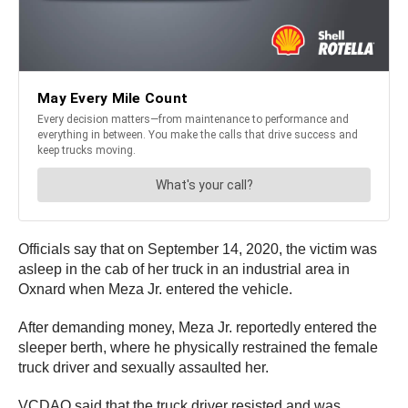
Officials say that on September 14, 2020, the victim was
asleep in the cab of her truck in an industrial area in
Oxnard when Meza Jr. entered the vehicle.
After demanding money, Meza Jr. reportedly entered the
sleeper berth, where he physically restrained the female
truck driver and sexually assaulted her.
VCDAO said that the truck driver resisted and was