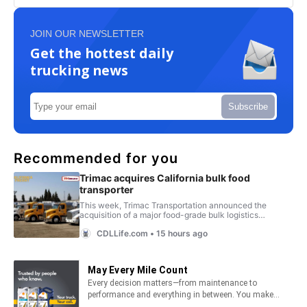
JOIN OUR NEWSLETTER
Get the hottest daily
trucking news