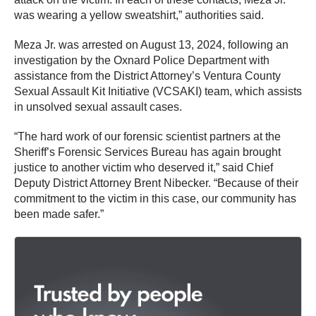
was wearing a yellow sweatshirt,” authorities said.
Meza Jr. was arrested on August 13, 2024, following an
investigation by the Oxnard Police Department with
assistance from the District Attorney’s Ventura County
Sexual Assault Kit Initiative (VCSAKI) team, which assists
in unsolved sexual assault cases.
“The hard work of our forensic scientist partners at the
Sheriff’s Forensic Services Bureau has again brought
justice to another victim who deserved it,” said Chief
Deputy District Attorney Brent Nibecker. “Because of their
commitment to the victim in this case, our community has
been made safer.”