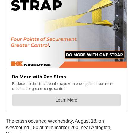
The crash occurred Wednesday, August 13, on
westbound I-80 at mile marker 260, near Arlington,