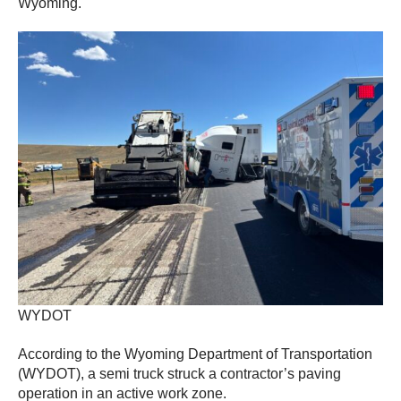
Wyoming.
WYDOT
According to the Wyoming Department of Transportation
(WYDOT), a semi truck struck a contractor’s paving
operation in an active work zone.