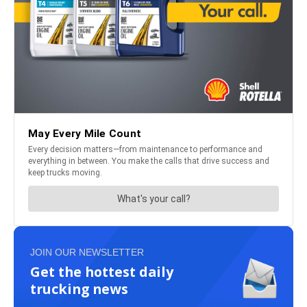
JOIN OUR NEWSLETTER
Get the hottest daily
trucking news