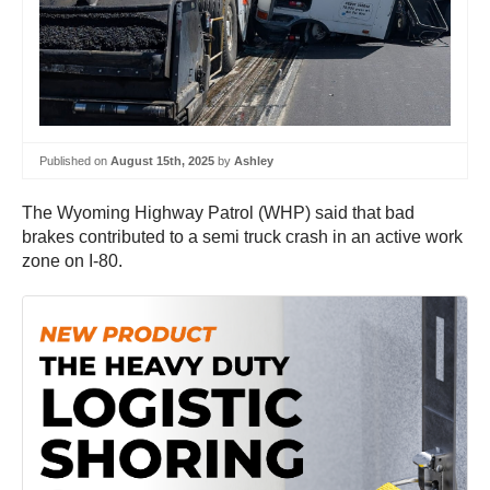
Published on
August 15th, 2025
by
Ashley
The Wyoming Highway Patrol (WHP) said that bad
brakes contributed to a semi truck crash in an active work
zone on I-80.