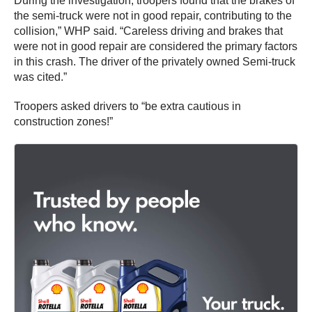
During the investigation, troopers found that the brakes of
the semi-truck were not in good repair, contributing to the
collision,” WHP said. “Careless driving and brakes that
were not in good repair are considered the primary factors
in this crash. The driver of the privately owned Semi-truck
was cited.”
Troopers asked drivers to “be extra cautious in
construction zones!”