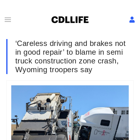
‘Careless driving and brakes not
in good repair’ to blame in semi
truck construction zone crash,
Wyoming troopers say