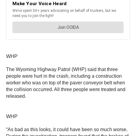
WHP
The Wyoming Highway Patrol (WHP) said that three
people were hurt in the crash, including a construction
worker who was on top of the paver conveyor belt when
the collision occurred. All three people were treated and
released.
WHP
“As bad as this looks, it could have been so much worse.