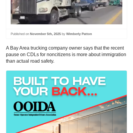
Published on
November 5th, 2025
by
Wimberly Patton
A Bay Area trucking company owner says that the recent
pause on CDLs for noncitizens is more about immigration
than actual road safety.