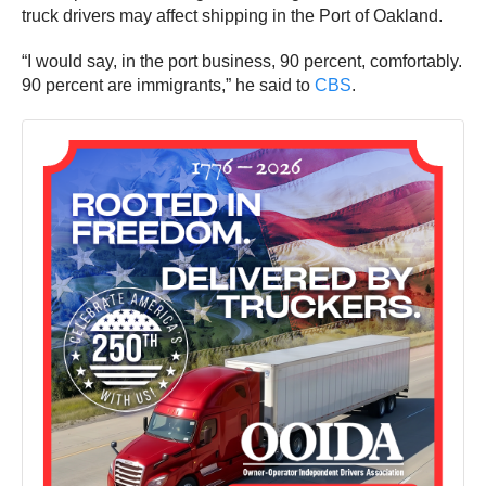
truck drivers may affect shipping in the Port of Oakland.
“I would say, in the port business, 90 percent, comfortably.
90 percent are immigrants,” he said to
CBS
.