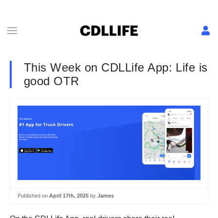
This Week on CDLLife App: Life is
good OTR
Published on
April 17th, 2025
by
James