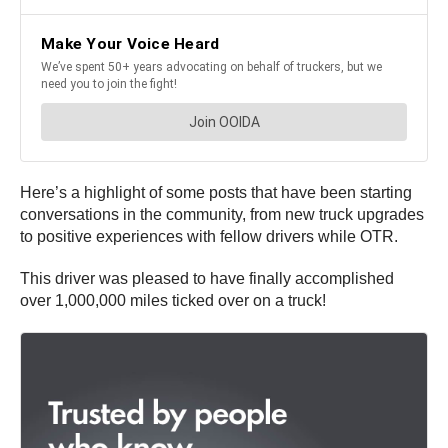
Here’s a highlight of some posts that have been starting
conversations in the community, from new truck upgrades
to positive experiences with fellow drivers while OTR.
This driver was pleased to have finally accomplished
over 1,000,000 miles ticked over on a truck!