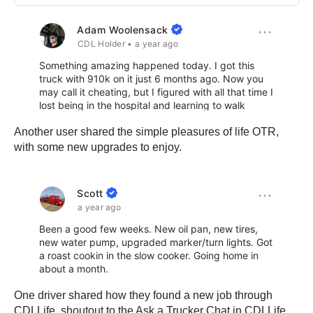
Another user shared the simple pleasures of life OTR,
with some new upgrades to enjoy.
One driver shared how they found a new job through
CDLLife, shoutout to the Ask a Trucker Chat in CDLLife