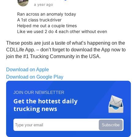
These posts are just a taste of what’s happening on the
CDLLife App. – don’t forget to download the App now to
join the #1 Trucking Community in the USA.
Download on Apple
Download on Google Play
JOIN OUR NEWSLETTER
Get the hottest daily
trucking news