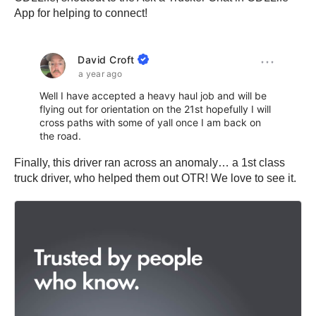
App for helping to connect!
Finally, this driver ran across an anomaly… a 1st class
truck driver, who helped them out OTR! We love to see it.