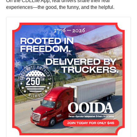
On the CDLLife App, real drivers share their real
experiences—the good, the funny, and the helpful.