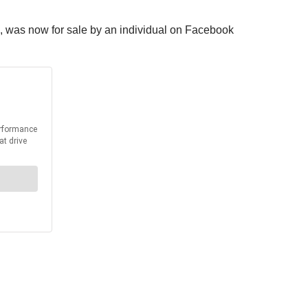
ois, was now for sale by an individual on Facebook