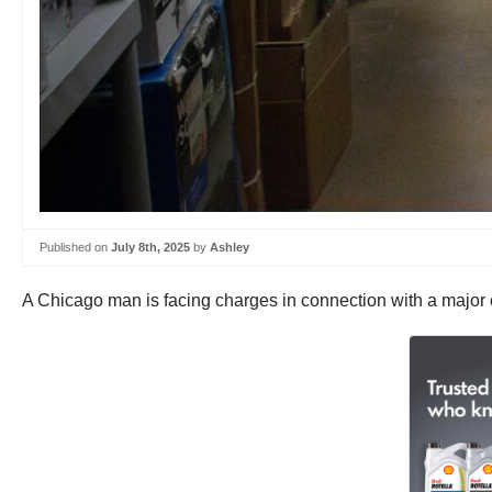
Published on
July 8th, 2025
by
Ashley
A Chicago man is facing charges in connection with a major ca