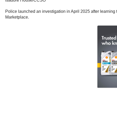
Isadore House/CCSO
Police launched an investigation in April 2025 after learning 
Marketplace.