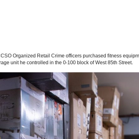
 CCSO Organized Retail Crime officers purchased fitness equipme
age unit he controlled in the 0-100 block of West 85th Street.