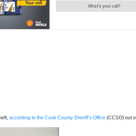
heft,
according to the Cook County Sheriff’s Office
(CCSO) out of 