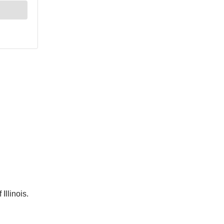
Illinois.