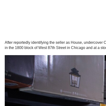
After reportedly identifying the seller as House, undercover
in the 1800 block of West 87th Street in Chicago and at a stor