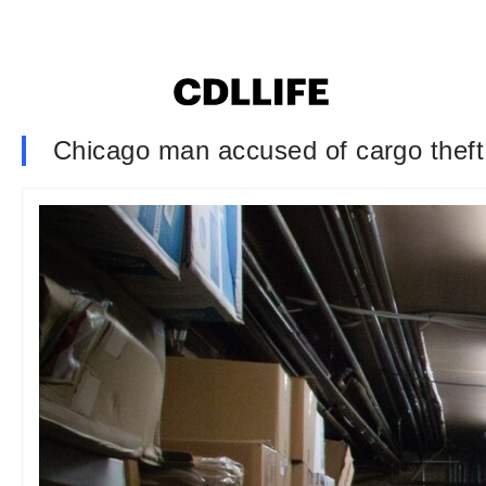
Chicago man accused of cargo theft