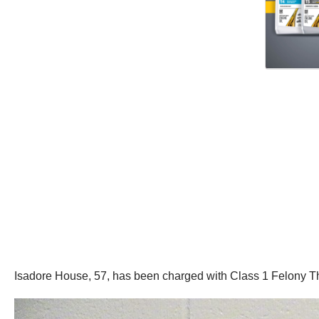
Isadore House, 57, has been charged with Class 1 Felony T