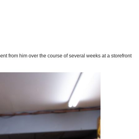
nt from him over the course of several weeks at a storefront