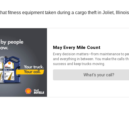
that fitness equipment taken during a cargo theft in Joliet, Illin