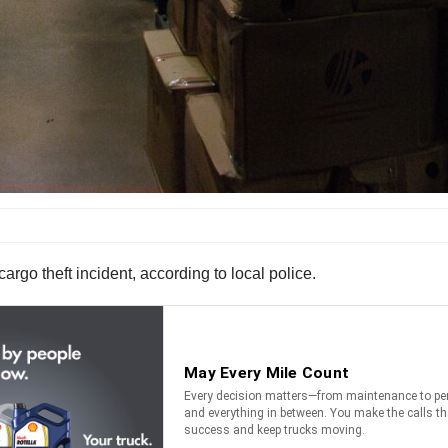
rgo theft incident, according to local police.