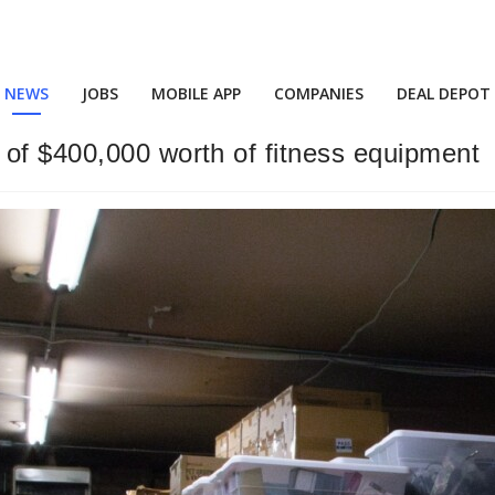
NEWS
JOBS
MOBILE APP
COMPANIES
DEAL DEPOT
 of $400,000 worth of fitness equipment