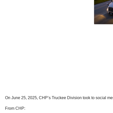
On June 25, 2025, CHP’s Truckee Division took to social media
From CHP: