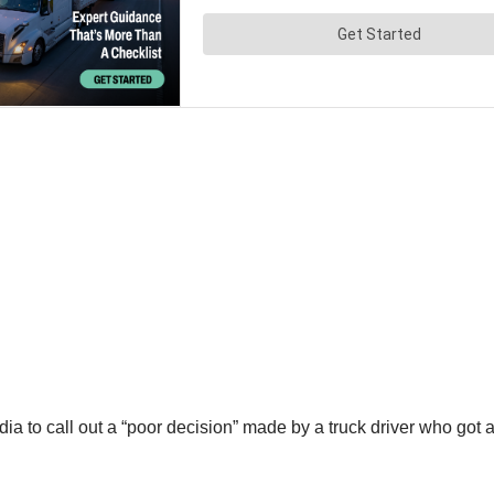
 to call out a “poor decision” made by a truck driver who got a 