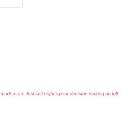
modern art. Just last night’s poor decision making on full