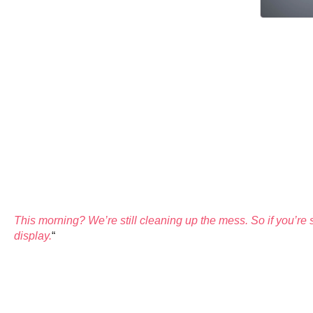
This morning? We’re still cleaning up the mess. So if you’re s
display.
“