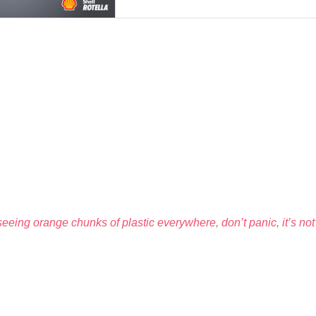
eeing orange chunks of plastic everywhere, don’t panic, it’s not 