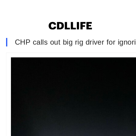
CHP calls out big rig driver for ignor