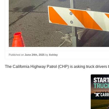
Published on
June 24th, 2025
by
Ashley
The California Highway Patrol (CHP) is asking truck drivers t