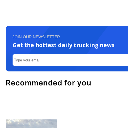
JOIN OUR NEWSLETTER
Get the hottest daily trucking news