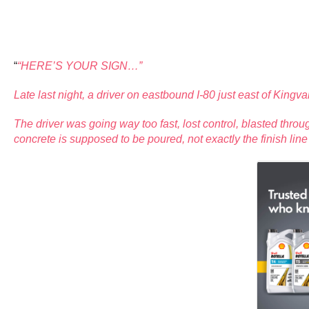
“
“HERE’S YOUR SIGN…”
Late last night, a driver on eastbound I-80 just east of K
The driver was going way too fast, lost control, blasted thro
concrete is supposed to be poured, not exactly the finish lin