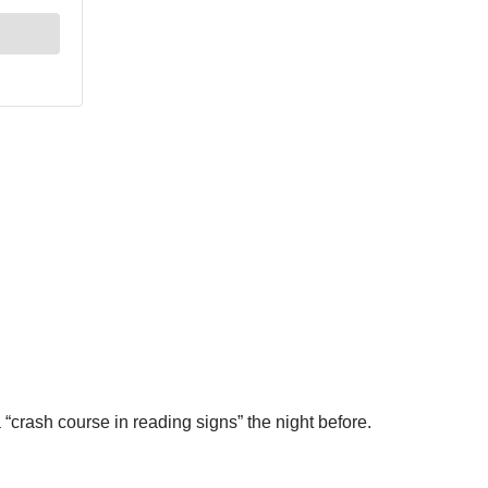
“crash course in reading signs” the night before.