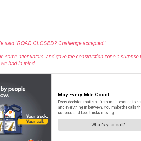
ingvale said “ROAD CLOSED? Challenge accepted.”
ugh some attenuators, and gave the construction zone a surprise w
e we had in mind.