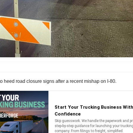
o heed road closure signs after a recent mishap on I-80.