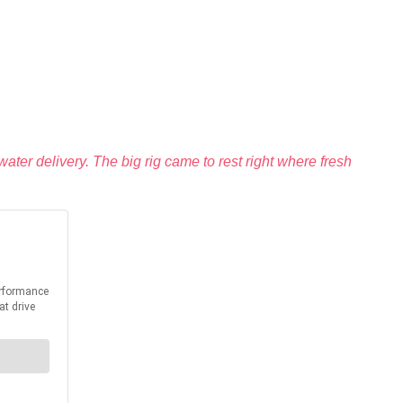
ater delivery. The big rig came to rest right where fresh