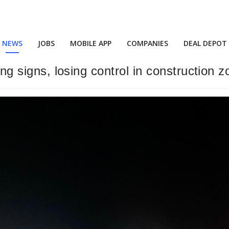
NEWS
JOBS
MOBILE APP
COMPANIES
DEAL DEPOT
ing signs, losing control in construction 