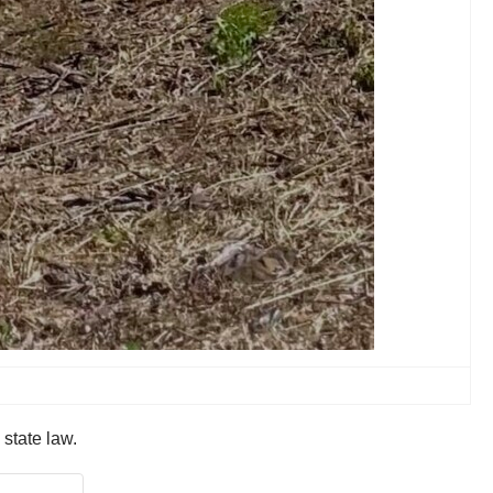
 state law.