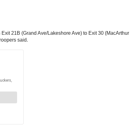
m Exit 21B (Grand Ave/Lakeshore Ave) to Exit 30 (MacArthur
troopers said.