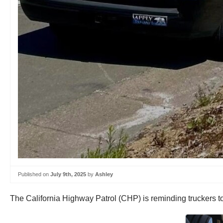
Published on
July 9th, 2025
by
Ashley
The California Highway Patrol (CHP) is reminding truckers to 