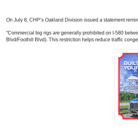
On July 8, CHP’s Oakland Division issued a statement remindi
“Commercial big rigs are generally prohibited on I-580 bet
Blvd/Foothill Blvd). This restriction helps reduce traffic cong