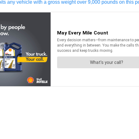
ts any vehicle with a gross weight over 9,000 pounds on this po