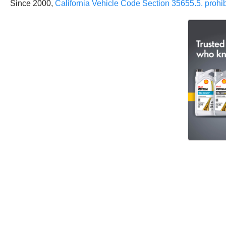
Since 2000,
California Vehicle Code Section 35655.5. prohibi