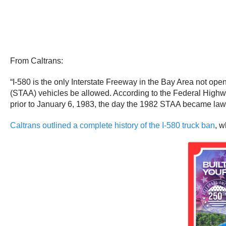
From Caltrans:
“I-580 is the only Interstate Freeway in the Bay Area not open
(STAA) vehicles be allowed. According to the Federal Highwa
prior to January 6, 1983, the day the 1982 STAA became law
Caltrans outlined a complete history of the I-580 truck ban
, w