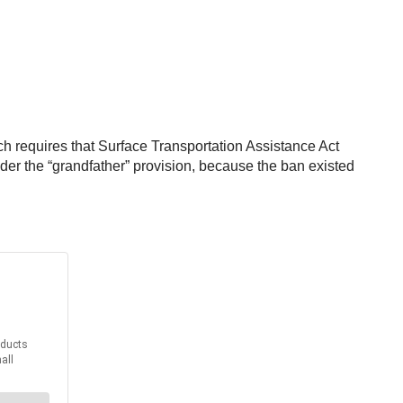
ich requires that Surface Transportation Assistance Act
er the “grandfather” provision, because the ban existed