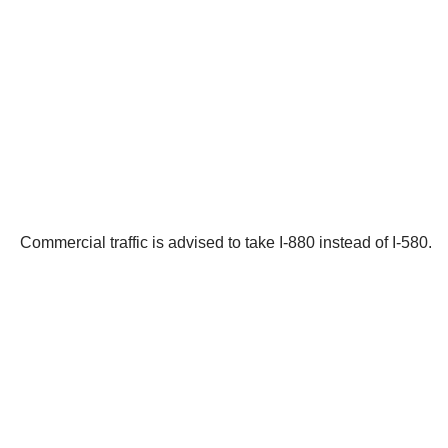
Commercial traffic is advised to take I-880 instead of I-580.