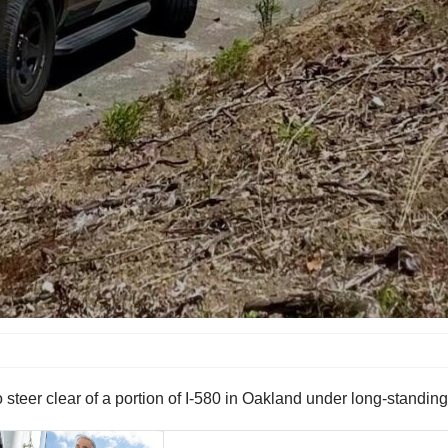
steer clear of a portion of I-580 in Oakland under long-standing