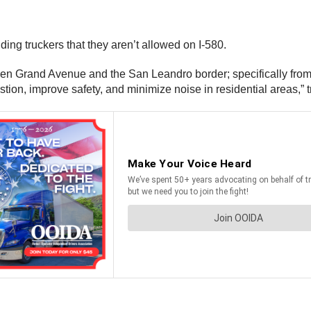
ng truckers that they aren’t allowed on I-580.
ween Grand Avenue and the San Leandro border; specifically fro
estion, improve safety, and minimize noise in residential areas,” 