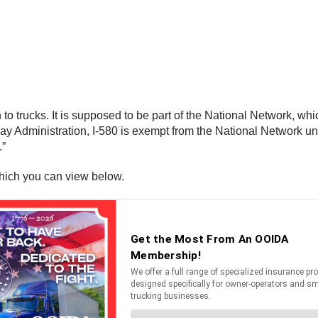
 to trucks. It is supposed to be part of the National Network, wh
y Administration, I-580 is exempt from the National Network und
.”
hich you can view below.