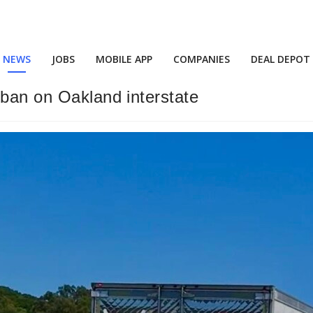
NEWS
JOBS
MOBILE APP
COMPANIES
DEAL DEPOT
 ban on Oakland interstate