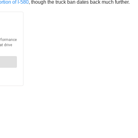
rtion of I-580
, though the truck ban dates back much further.