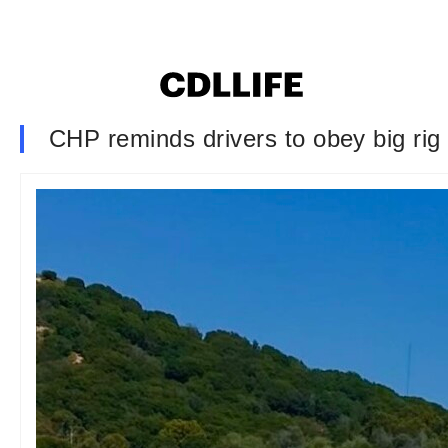
CHP reminds drivers to obey big rig