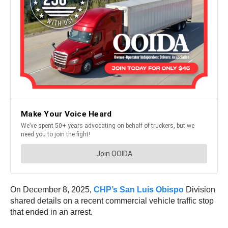
On December 8, 2025,
CHP’s San Luis Obispo
Division
shared details on a recent commercial vehicle traffic stop
that ended in an arrest.