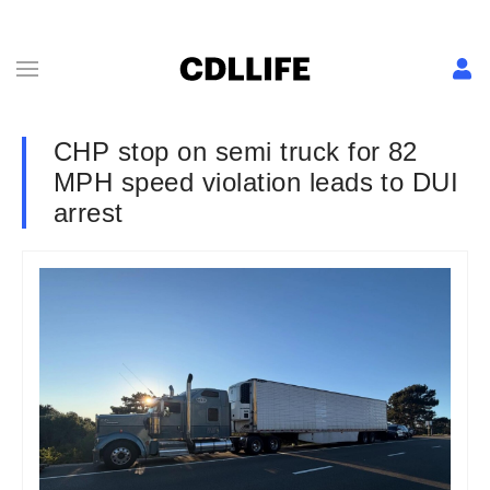
CHP stop on semi truck for 82
MPH speed violation leads to DUI
arrest