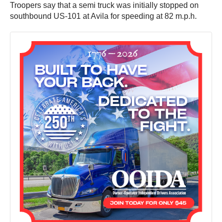
Troopers say that a semi truck was initially stopped on
southbound US-101 at Avila for speeding at 82 m.p.h.