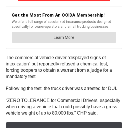
The commercial vehicle driver “displayed signs of
intoxication” but reportedly refused a chemical test,
forcing troopers to obtain a warrant from a judge for a
mandatory test.
Following the test, the truck driver was arrested for DUI.
“ZERO TOLERANCE for Commercial Drivers, especially
when driving a vehicle that could possibly have a gross
vehicle weight of up to 80,000 lbs,” CHP said.