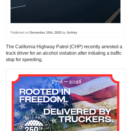
Published on
December 10th, 2025
by
Ashley
The California Highway Patrol (CHP) recently arrested a
truck driver for an alcohol violation after initiating a traffic
stop for speeding.