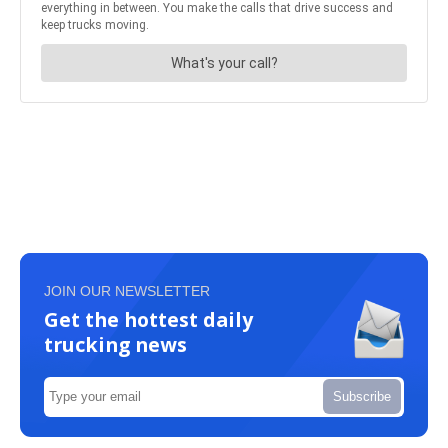
JOIN OUR NEWSLETTER
Get the hottest daily
trucking news