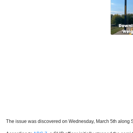
The issue was discovered on Wednesday, March 5th along St