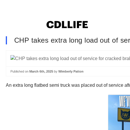
CHP takes extra long load out of se
Published on
March 6th, 2025
by
Wimberly Patton
An extra long flatbed semi truck was placed out of service af