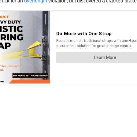
truck for an
overlength
violation, but discovered a cracked brake 