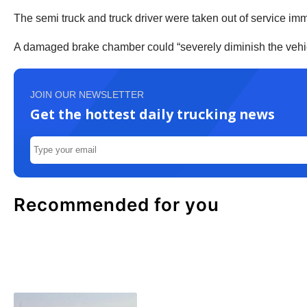
The semi truck and truck driver were taken out of service im
A damaged brake chamber could “severely diminish the vehicle’
JOIN OUR NEWSLETTER
Get the hottest daily trucking news