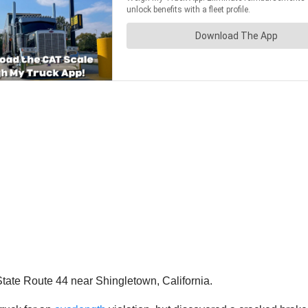
ate Route 44 near Shingletown, California.