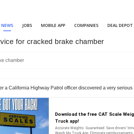
NEWS
JOBS
MOBILE APP
COMPANIES
DEAL DEPOT
rvice for cracked brake chamber
ter a California Highway Patrol officer discovered a very serious