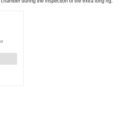
chamber during the inspection of the extra long rig.