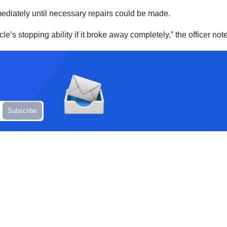
mediately until necessary repairs could be made.
s stopping ability if it broke away completely,” the officer not