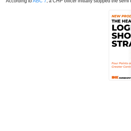
According to
ABC 7
, a CHP officer initially stopped the semi 