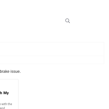
 brake issue.