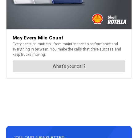
JOIN OUR NEWSLETTER