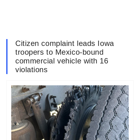
Citizen complaint leads Iowa
troopers to Mexico-bound
commercial vehicle with 16
violations