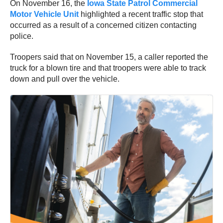
On November 16, the
Iowa State Patrol Commercial
Motor Vehicle Unit
highlighted a recent traffic stop that
occurred as a result of a concerned citizen contacting
police.
Troopers said that on November 15, a caller reported the
truck for a blown tire and that troopers were able to track
down and pull over the vehicle.