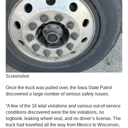
Screenshot
Once the truck was pulled over, the Iowa State Patrol
discovered a large number of serious safety issues.
“A few of the 16 total violations and various out-of-service
conditions discovered were the tire violations, no
logbook, leaking wheel seal, and no driver’s license. The
truck had travelled all the way from Mexico to Wisconsin,