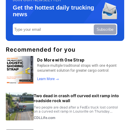
Get the hottest daily trucking
news