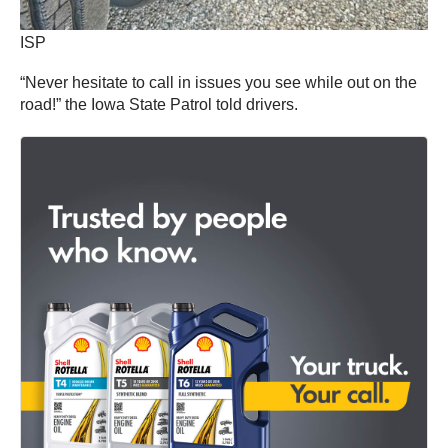
ISP
“Never hesitate to call in issues you see while out on the
road!” the Iowa State Patrol told drivers.