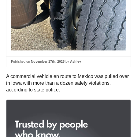
Published on
November 17th, 2025
by
Ashley
A commercial vehicle en route to Mexico was pulled over
in Iowa with more than a dozen safety violations,
according to state police.