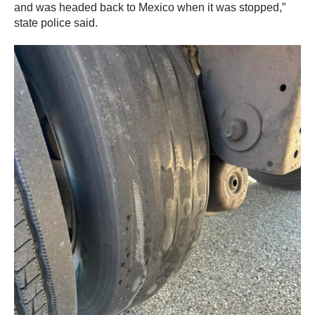
and was headed back to Mexico when it was stopped,”
state police said.