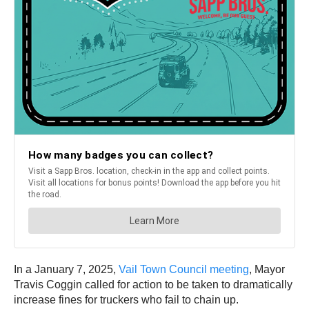
In a January 7, 2025,
Vail Town Council meeting
, Mayor
Travis Coggin called for action to be taken to dramatically
increase fines for truckers who fail to chain up.