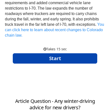
requirements and added commercial vehicle lane
restrictions to I-70. The law expands the number of
roadways where truckers are required to carry chains
during the fall, winter, and early spring. It also prohibits
truck travel in the far left lane of I-70, with exceptions.
You
can click here to learn about recent changes to Colorado
chain law.