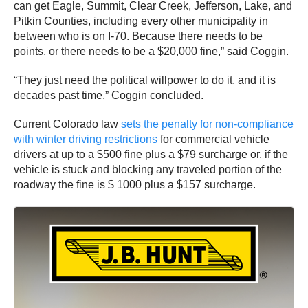
can get Eagle, Summit, Clear Creek, Jefferson, Lake, and
Pitkin Counties, including every other municipality in
between who is on I-70. Because there needs to be
points, or there needs to be a $20,000 fine,” said Coggin.
“They just need the political willpower to do it, and it is
decades past time,” Coggin concluded.
Current Colorado law
sets the penalty for non-compliance
with winter driving restrictions
for commercial vehicle
drivers at up to a $500 fine plus a $79 surcharge or, if the
vehicle is stuck and blocking any traveled portion of the
roadway the fine is $ 1000 plus a $157 surcharge.