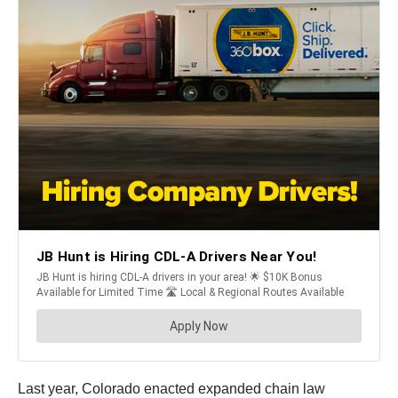
Last year, Colorado enacted expanded chain law