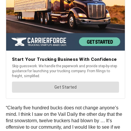
“Clearly five hundred bucks does not change anyone’s
mind. I think I saw on the Vail Daily the other day that the
first snowstorm, twelve truckers had blown by … It’s
offensive to our community, and I would like to see if we