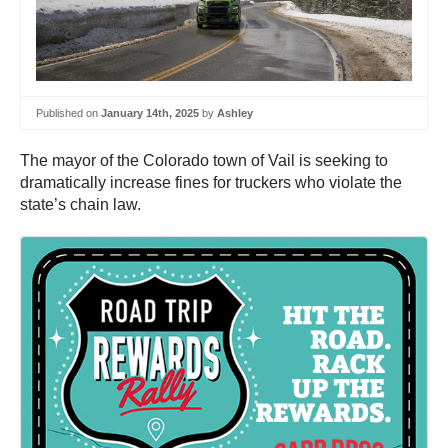
Published on
January 14th, 2025
by
Ashley
The mayor of the Colorado town of Vail is seeking to
dramatically increase fines for truckers who violate the
state’s chain law.