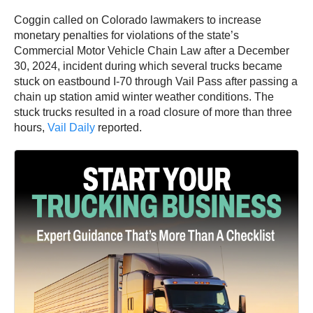
Coggin called on Colorado lawmakers to increase
monetary penalties for violations of the state’s
Commercial Motor Vehicle Chain Law after a December
30, 2024, incident during which several trucks became
stuck on eastbound I-70 through Vail Pass after passing a
chain up station amid winter weather conditions. The
stuck trucks resulted in a road closure of more than three
hours,
Vail Daily
reported.