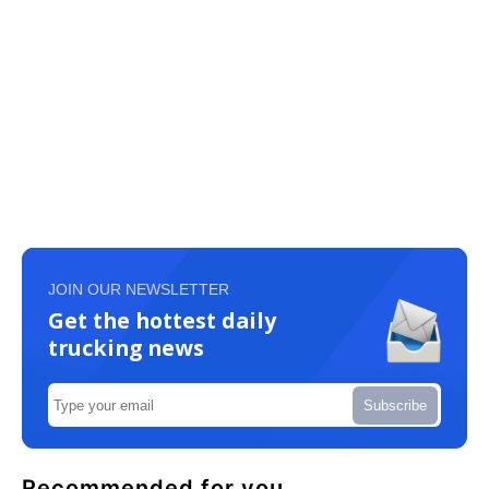
JOIN OUR NEWSLETTER
Get the hottest daily
trucking news