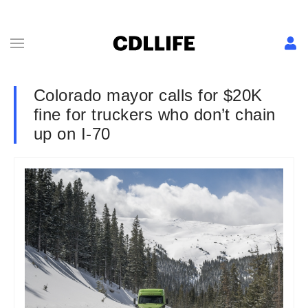
Colorado mayor calls for $20K
fine for truckers who don’t chain
up on I-70