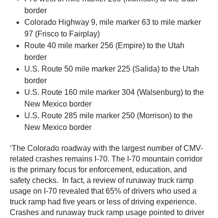
border
Colorado Highway 9, mile marker 63 to mile marker
97 (Frisco to Fairplay)
Route 40 mile marker 256 (Empire) to the Utah
border
U.S. Route 50 mile marker 225 (Salida) to the Utah
border
U.S. Route 160 mile marker 304 (Walsenburg) to the
New Mexico border
U.S. Route 285 mile marker 250 (Morrison) to the
New Mexico border
‘The Colorado roadway with the largest number of CMV-
related crashes remains I-70. The I-70 mountain corridor
is the primary focus for enforcement, education, and
safety checks. In fact, a review of runaway truck ramp
usage on I-70 revealed that 65% of drivers who used a
truck ramp had five years or less of driving experience.
Crashes and runaway truck ramp usage pointed to driver