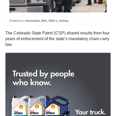
Published on
November 26th, 2025
by
Ashley
The Colorado State Patrol (CSP) shared results from four
years of enforcement of the state’s mandatory chain carry
law.