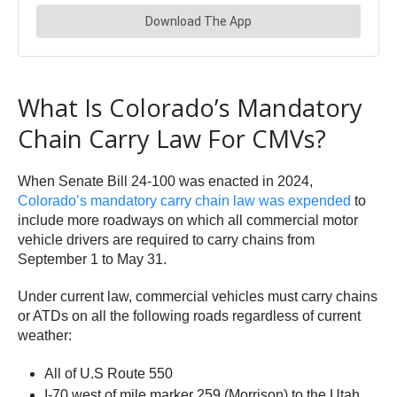
What Is Colorado’s Mandatory
Chain Carry Law For CMVs?
When Senate Bill 24-100 was enacted in 2024,
Colorado’s mandatory carry chain law was expended
to
include more roadways on which all commercial motor
vehicle drivers are required to carry chains from
September 1 to May 31.
Under current law, commercial vehicles must carry chains
or ATDs on all the following roads regardless of current
weather:
All of U.S Route 550
I-70 west of mile marker 259 (Morrison) to the Utah