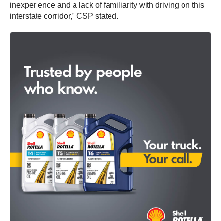
inexperience and a lack of familiarity with driving on this
interstate corridor,” CSP stated.