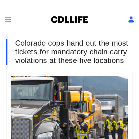
Colorado cops hand out the most
tickets for mandatory chain carry
violations at these five locations