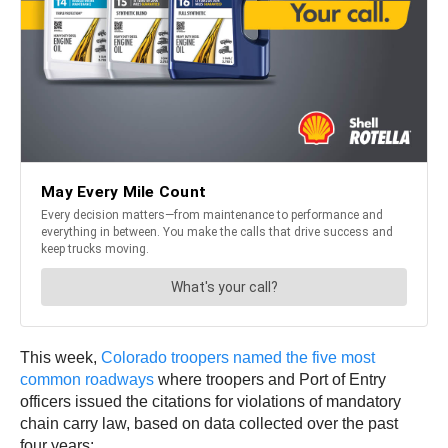
This week,
Colorado troopers named the five most
common roadways
where troopers and Port of Entry
officers issued the citations for violations of mandatory
chain carry law, based on data collected over the past
four years: