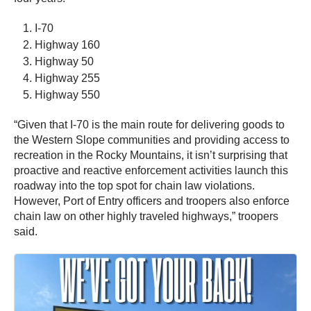
I-70
Highway 160
Highway 50
Highway 255
Highway 550
“Given that I-70 is the main route for delivering goods to
the Western Slope communities and providing access to
recreation in the Rocky Mountains, it isn’t surprising that
proactive and reactive enforcement activities launch this
roadway into the top spot for chain law violations.
However, Port of Entry officers and troopers also enforce
chain law on other highly traveled highways,” troopers
said.