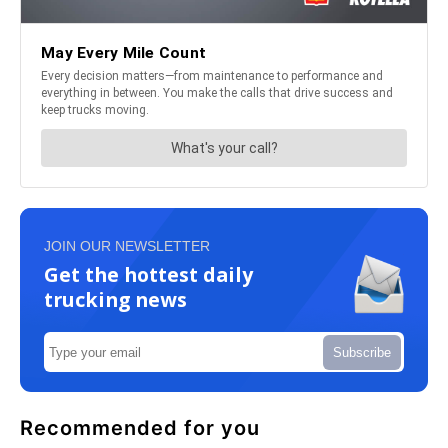
JOIN OUR NEWSLETTER
Get the hottest daily
trucking news