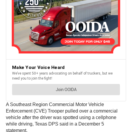
A Southeast Region Commercial Motor Vehicle
Enforcement (CVE) Trooper pulled over a commercial
vehicle after the driver was spotted using a cellphone
while driving, Texas DPS said in a December 5
statement.