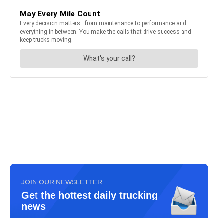
JOIN OUR NEWSLETTER
Get the hottest daily trucking
news