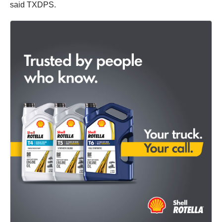
said TXDPS.