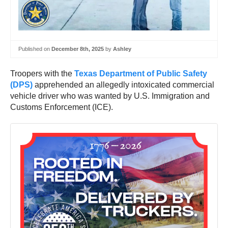
Published on
December 8th, 2025
by
Ashley
Troopers with the
Texas Department of Public Safety
(DPS)
apprehended an allegedly intoxicated commercial
vehicle driver who was wanted by U.S. Immigration and
Customs Enforcement (ICE).