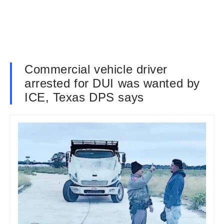
Commercial vehicle driver
arrested for DUI was wanted by
ICE, Texas DPS says