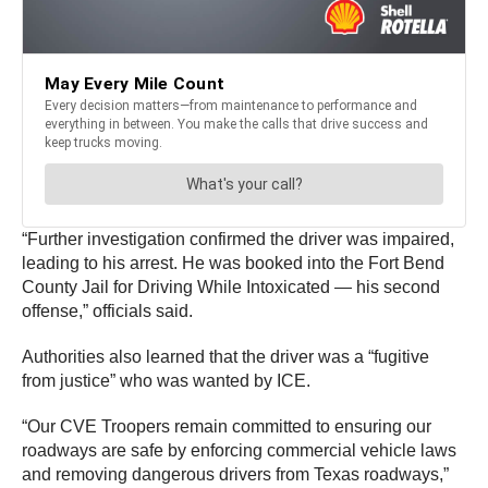
“Further investigation confirmed the driver was impaired,
leading to his arrest. He was booked into the Fort Bend
County Jail for Driving While Intoxicated — his second
offense,” officials said.
Authorities also learned that the driver was a “fugitive
from justice” who was wanted by ICE.
“Our CVE Troopers remain committed to ensuring our
roadways are safe by enforcing commercial vehicle laws
and removing dangerous drivers from Texas roadways,”