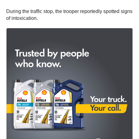
During the traffic stop, the trooper reportedly spotted signs
of intoxication.