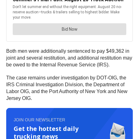
Both men were additionally sentenced to pay $49,362 in
joint and several restitution, and additional restitution may
be owed to the Internal Revenue Service (IRS).
The case remains under investigation by DOT-OIG, the
IRS Criminal Investigation Division, the Department of
Labor OIG, and the Port Authority of New York and New
Jersey OIG.
JOIN OUR NEWSLETTER
Get the hottest daily
trucking news