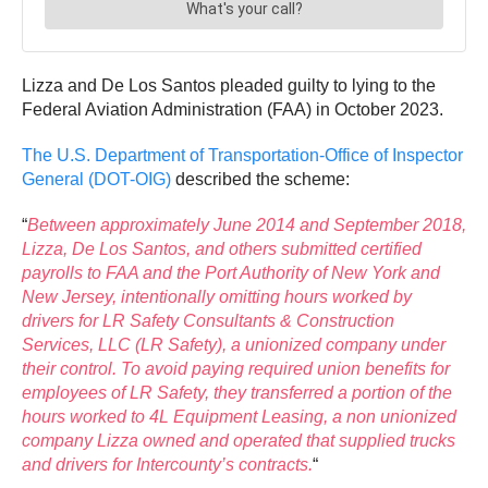
Lizza and De Los Santos pleaded guilty to lying to the
Federal Aviation Administration (FAA) in October 2023.
The U.S. Department of Transportation-Office of Inspector
General (DOT-OIG)
described the scheme:
“
Between approximately June 2014 and September 2018,
Lizza, De Los Santos, and others submitted certified
payrolls to FAA and the Port Authority of New York and
New Jersey, intentionally omitting hours worked by
drivers for LR Safety Consultants & Construction
Services, LLC (LR Safety), a unionized company under
their control. To avoid paying required union benefits for
employees of LR Safety, they transferred a portion of the
hours worked to 4L Equipment Leasing, a non unionized
company Lizza owned and operated that supplied trucks
and drivers for Intercounty’s contracts.
“