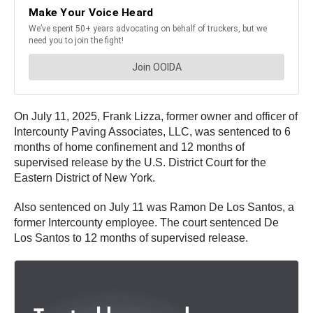
On July 11, 2025, Frank Lizza, former owner and officer of
Intercounty Paving Associates, LLC, was sentenced to 6
months of home confinement and 12 months of
supervised release by the U.S. District Court for the
Eastern District of New York.
Also sentenced on July 11 was Ramon De Los Santos, a
former Intercounty employee. The court sentenced De
Los Santos to 12 months of supervised release.