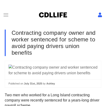
Contracting company owner and
worker sentenced for scheme to
avoid paying drivers union
benefits
Published on
July 31st, 2025
by
Ashley
Two men who worked for a Long Island contracting
company were recently sentenced for a years-long driver
payroll scheme.