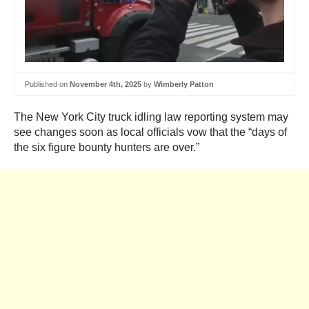
Published on
November 4th, 2025
by
Wimberly Patton
The New York City truck idling law reporting system may
see changes soon as local officials vow that the “days of
the six figure bounty hunters are over.”