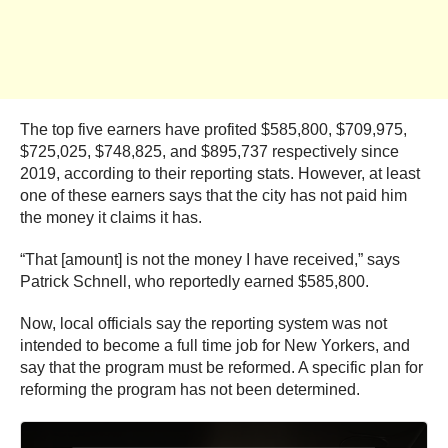
The top five earners have profited $585,800, $709,975,
$725,025, $748,825, and $895,737 respectively since
2019, according to their reporting stats. However, at least
one of these earners says that the city has not paid him
the money it claims it has.
“That [amount] is not the money I have received,” says
Patrick Schnell, who reportedly earned $585,800.
Now, local officials say the reporting system was not
intended to become a full time job for New Yorkers, and
say that the program must be reformed. A specific plan for
reforming the program has not been determined.