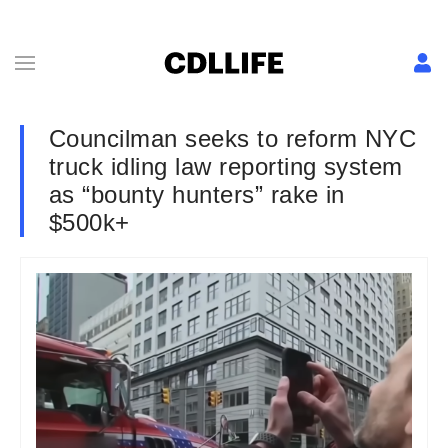
Councilman seeks to reform NYC
truck idling law reporting system
as “bounty hunters” rake in
$500k+