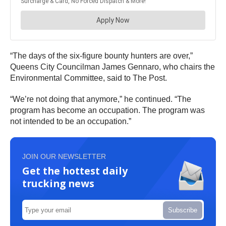
“The days of the six-figure bounty hunters are over,”
Queens City Councilman James Gennaro, who chairs the
Environmental Committee, said to The Post.
“We’re not doing that anymore,” he continued. “The
program has become an occupation. The program was
not intended to be an occupation.”
JOIN OUR NEWSLETTER
Get the hottest daily
trucking news