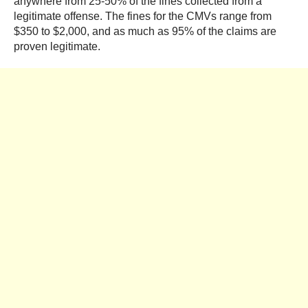
anywhere from 25-50% of the fines collected from a
legitimate offense. The fines for the CMVs range from
$350 to $2,000, and as much as 95% of the claims are
proven legitimate.