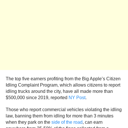
The top five earners profiting from the Big Apple’s Citizen
Idling Complaint Program, which allows citizens to report
idling trucks around the city, have all made more than
$500,000 since 2019, reported
NY Post
.
Those who report commercial vehicles violating the idling
law, banning them from idling for more than 3 minutes
when they park on the
side of the road
, can earn