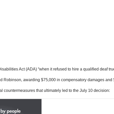
bilities Act (ADA) “when it refused to hire a qualified deaf tr
d Robinson, awarding $75,000 in compensatory damages and $36 
l countermeasures that ultimately led to the July 10 decision: