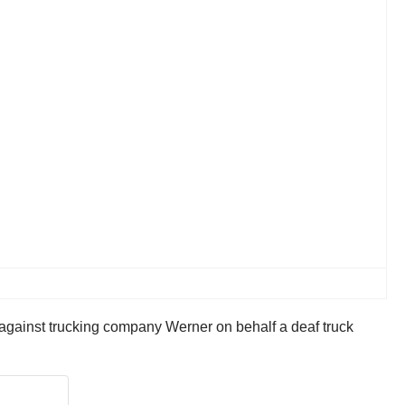
against trucking company Werner on behalf a deaf truck