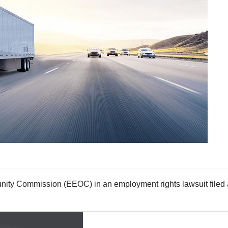
nity Commission (EEOC) in an employment rights lawsuit filed 