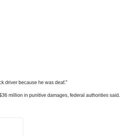
uck driver because he was deaf.”
million in punitive damages, federal authorities said.