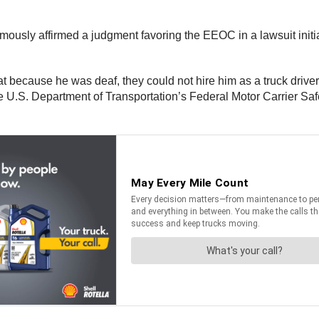
nimously affirmed a judgment favoring the EEOC in a lawsuit ini
at because he was deaf, they could not hire him as a truck drive
he U.S. Department of Transportation’s Federal Motor Carrier S