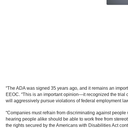
“The ADA was signed 35 years ago, and it remains an important
EEOC. “This is an important opinion—it recognized the trial 
will aggressively pursue violations of federal employment law,
“Companies must refrain from discriminating against people 
hearing people alike should be able to work free from stereo
the rights secured by the Americans with Disabilities Act co