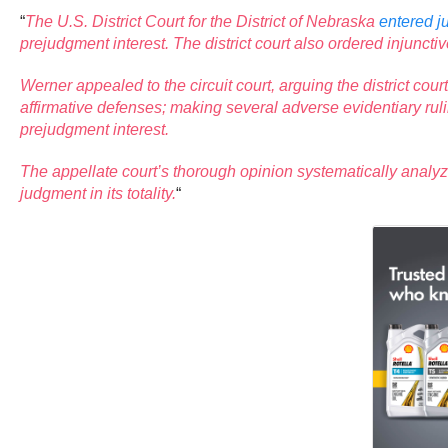
“
The U.S. District Court for the District of Nebraska
entered 
prejudgment interest. The district court also ordered injuncti
Werner appealed to the circuit court, arguing the district co
affirmative defenses; making several adverse evidentiary rul
prejudgment interest.
The appellate court’s thorough opinion systematically analyz
judgment in its totality.
“