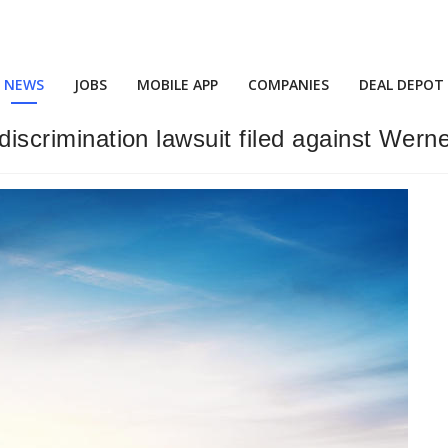
NEWS
JOBS
MOBILE APP
COMPANIES
DEAL DEPOT
 discrimination lawsuit filed against Wern