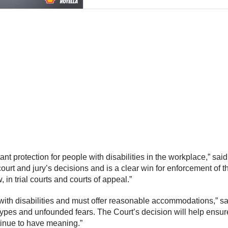
 protection for people with disabilities in the workplace,” said
court and jury’s decisions and is a clear win for enforcement o
 in trial courts and courts of appeal.”
with disabilities and must offer reasonable accommodations,” 
types and unfounded fears. The Court’s decision will help ensu
ntinue to have meaning.”