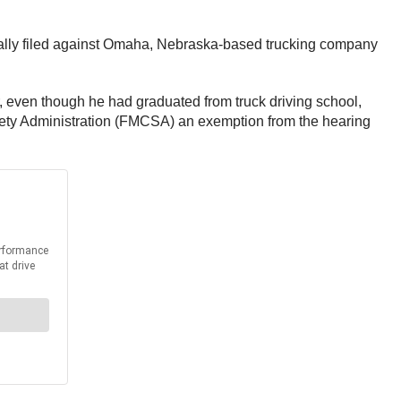
tially filed against Omaha, Nebraska-based trucking company
r, even though he had graduated from truck driving school,
afety Administration (FMCSA) an exemption from the hearing