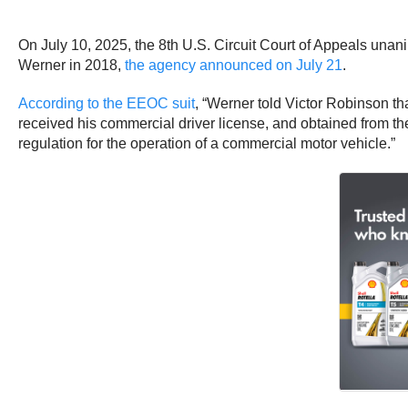
On July 10, 2025, the 8th U.S. Circuit Court of Appeals una
Werner in 2018,
the agency announced on July 21
.
According to the EEOC suit
, “Werner told Victor Robinson th
received his commercial driver license, and obtained from t
regulation for the operation of a commercial motor vehicle.”