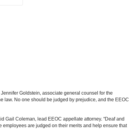
 Jennifer Goldstein, associate general counsel for the
f the law. No one should be judged by prejudice, and the EEOC
said Gail Coleman, lead EEOC appellate attorney. “Deaf and
re employees are judged on their merits and help ensure that