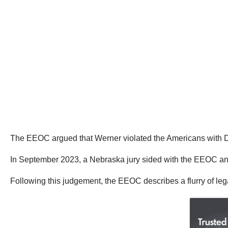
The EEOC argued that Werner violated the Americans with Disa
In September 2023, a Nebraska jury sided with the EEOC an
Following this judgement, the EEOC describes a flurry of lega