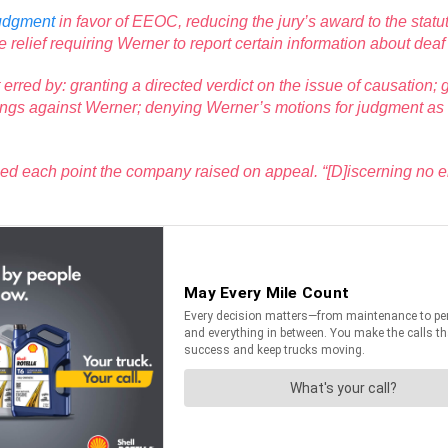
judgment
in favor of EEOC, reducing the jury’s award to the sta
ve relief requiring Werner to report certain information about dea
urt erred by: granting a directed verdict on the issue of causati
ings against Werner; denying Werner’s motions for judgment as a 
ed each point the company raised on appeal. “[D]iscerning no er