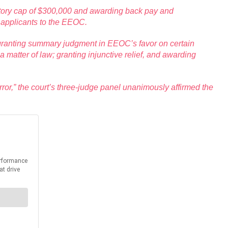
tutory cap of $300,000 and awarding back pay and
f applicants to the EEOC.
on; granting summary judgment in EEOC’s favor on certain
matter of law; granting injunctive relief, and awarding
ror,” the court’s three-judge panel unanimously affirmed the