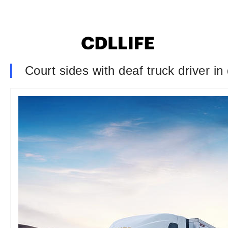
Court sides with deaf truck driver in