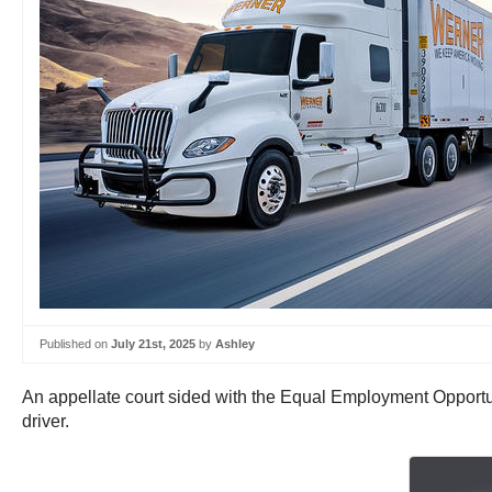
Published on
July 21st, 2025
by
Ashley
An appellate court sided with the Equal Employment Opportu
driver.