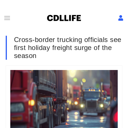
Cross-border trucking officials see
first holiday freight surge of the
season