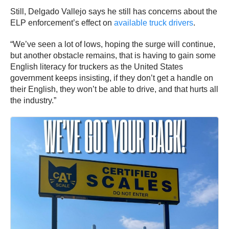
Still, Delgado Vallejo says he still has concerns about the
ELP enforcement’s effect on
available truck drivers
.
“We’ve seen a lot of lows, hoping the surge will continue,
but another obstacle remains, that is having to gain some
English literacy for truckers as the United States
government keeps insisting, if they don’t get a handle on
their English, they won’t be able to drive, and that hurts all
the industry.”