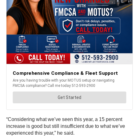
“Considering what we’ve seen this year, a 15 percent
increase is good but still insufficient due to what we’ve
experienced this year,” he said.