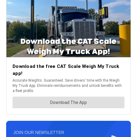
JOIN OUR NEWSLETTER