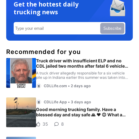
Get the hottest daily
trucking news