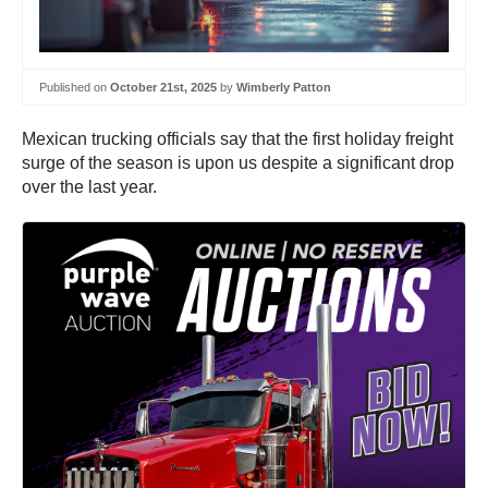
Published on
October 21st, 2025
by
Wimberly Patton
Mexican trucking officials say that the first holiday freight
surge of the season is upon us despite a significant drop
over the last year.