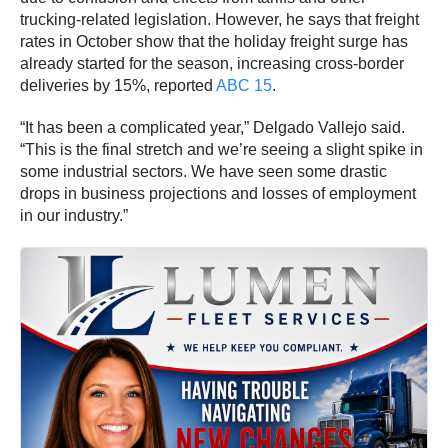
trucking-related legislation. However, he says that freight
rates in October show that the holiday freight surge has
already started for the season, increasing cross-border
deliveries by 15%, reported
ABC 15
.
“It has been a complicated year,” Delgado Vallejo said.
“This is the final stretch and we’re seeing a slight spike in
some industrial sectors. We have seen some drastic
drops in business projections and losses of employment
in our industry.”