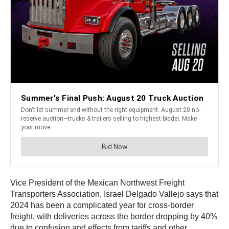
Vice President of the Mexican Northwest Freight
Transporters Association, Israel Delgado Vallejo says that
2024 has been a complicated year for cross-border
freight, with deliveries across the border dropping by 40%
due to confusion and effects from tariffs and other