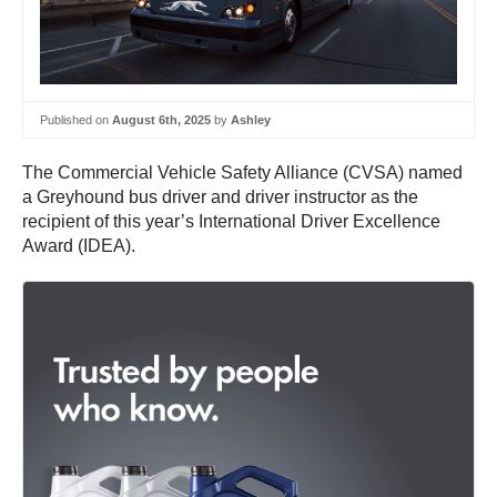
Published on
August 6th, 2025
by
Ashley
The Commercial Vehicle Safety Alliance (CVSA) named
a Greyhound bus driver and driver instructor as the
recipient of this year’s International Driver Excellence
Award (IDEA).