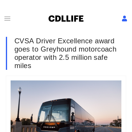
CVSA Driver Excellence award
goes to Greyhound motorcoach
operator with 2.5 million safe
miles