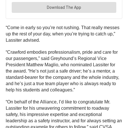
“Come in early so you’re not rushing. That really messes
up the rest of your day, when you’re trying to catch up,”
Lassiter advised.
“Crawford embodies professionalism, pride and care for
our passengers,” said Greyhound’s Regional Vice
President Matthew Maglio, who nominated Lassiter for
the award. “He’s not just a safe driver; he’s a mentor, a
standard-bearer for the company and the whole industry,
and he’s just a true team player who is always ready to
help his students and colleagues.”
“On behalf of the Alliance, I’d like to congratulate Mr.
Lassiter for his unwavering commitment to roadway
safety, his impressive expertise and exceptional
leadership as a safety instructor, and for always setting an
outstanding example for others to follow,” said CVSA