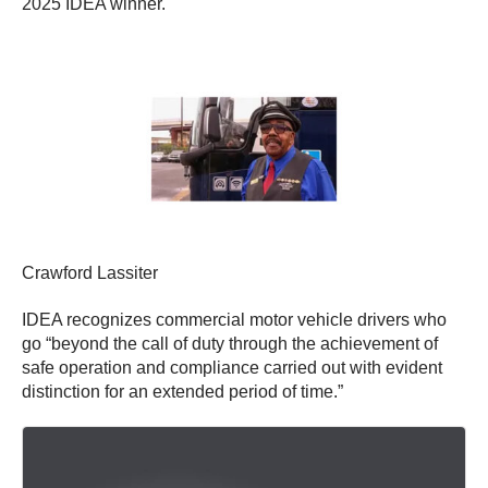
2025 IDEA winner.
Crawford Lassiter
IDEA recognizes commercial motor vehicle drivers who
go “beyond the call of duty through the achievement of
safe operation and compliance carried out with evident
distinction for an extended period of time.”