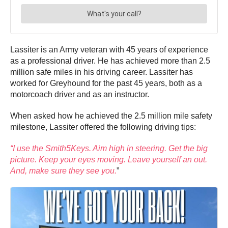
Lassiter is an Army veteran with 45 years of experience
as a professional driver. He has achieved more than 2.5
million safe miles in his driving career. Lassiter has
worked for Greyhound for the past 45 years, both as a
motorcoach driver and as an instructor.
When asked how he achieved the 2.5 million mile safety
milestone, Lassiter offered the following driving tips:
“I use the Smith5Keys. Aim high in steering. Get the big
picture. Keep your eyes moving. Leave yourself an out.
And, make sure they see you.
”