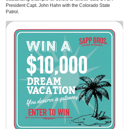
President Capt. John Hahn with the Colorado State
Patrol.