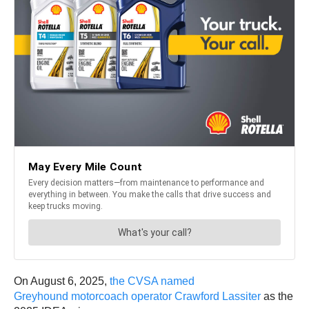
On August 6, 2025,
the CVSA named
Greyhound motorcoach operator Crawford Lassiter
as the