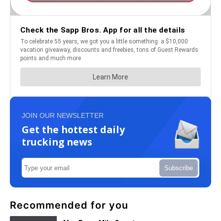
JOIN OUR NEWSLETTER
Get the hottest daily
trucking news