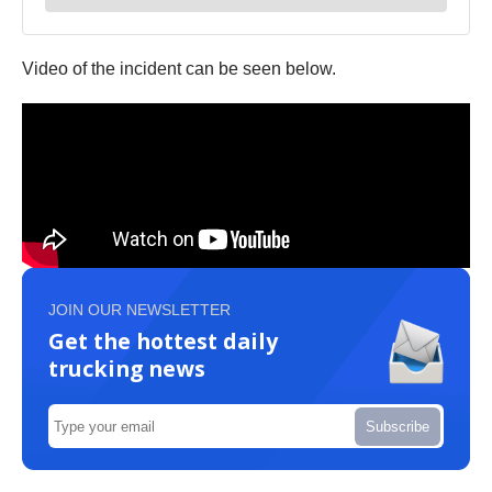
Video of the incident can be seen below.
JOIN OUR NEWSLETTER
Get the hottest daily
trucking news