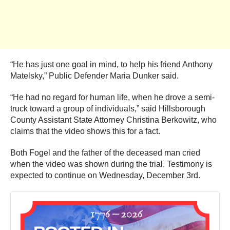
“He has just one goal in mind, to help his friend Anthony
Matelsky,” Public Defender Maria Dunker said.
“He had no regard for human life, when he drove a semi-
truck toward a group of individuals,” said Hillsborough
County Assistant State Attorney Christina Berkowitz, who
claims that the video shows this for a fact.
Both Fogel and the father of the deceased man cried
when the video was shown during the trial. Testimony is
expected to continue on Wednesday, December 3rd.