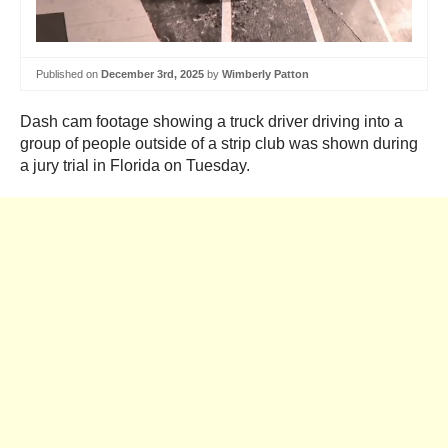
Published on
December 3rd, 2025
by
Wimberly Patton
Dash cam footage showing a truck driver driving into a
group of people outside of a strip club was shown during
a jury trial in Florida on Tuesday.