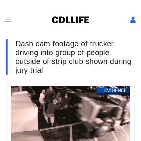
Dash cam footage of trucker
driving into group of people
outside of strip club shown during
jury trial