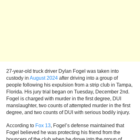
27-year-old truck driver Dylan Fogel was taken into
custody in
August 2024
after driving into a group of
people following his expulsion from a strip club in Tampa,
Florida. His jury trial began on Tuesday, December 2nd.
Fogel is charged with murder in the first degree, DUI
manslaughter, two counts of attempted murder in the first
degree, and two counts of DUI with serious bodily injury.
According to
Fox 13
, Fogel’s defense maintained that
Fogel believed he was protecting his friend from the
bouncers of the club when he drove into the group of