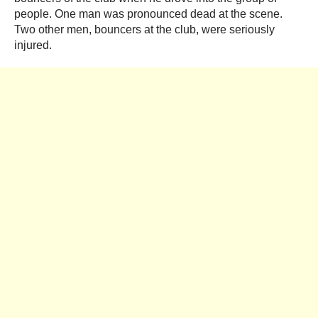
people. One man was pronounced dead at the scene.
Two other men, bouncers at the club, were seriously
injured.