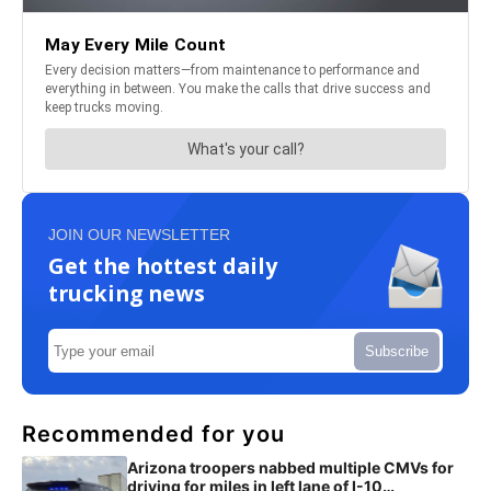
JOIN OUR NEWSLETTER
Get the hottest daily
trucking news