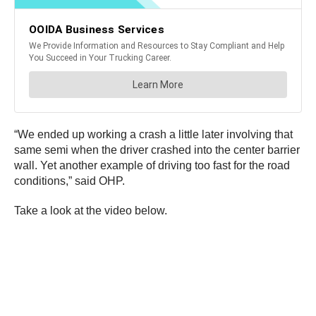
“We ended up working a crash a little later involving that
same semi when the driver crashed into the center barrier
wall. Yet another example of driving too fast for the road
conditions,” said OHP.
Take a look at the video below.