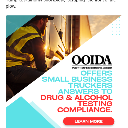
plow.