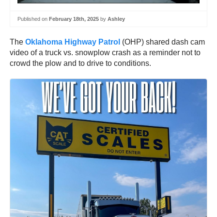
Published on
February 18th, 2025
by
Ashley
The
Oklahoma Highway Patrol
(OHP) shared dash cam
video of a truck vs. snowplow crash as a reminder not to
crowd the plow and to drive to conditions.