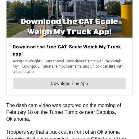
The dash cam video was captured on the morning of
February 18 on the Turner Turnpike near Sapulpa,
Oklahoma.
Troopers say that a truck cut in front of an Oklahoma
Turnpike Authority snowplow, “scraping” the front of the