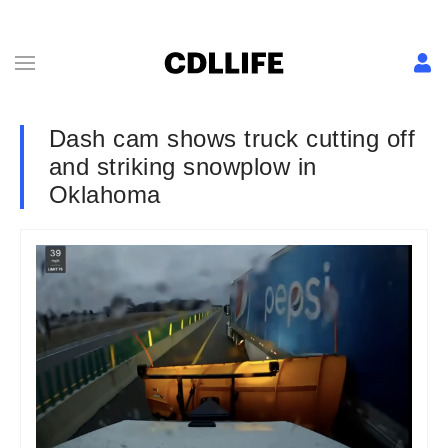
Dash cam shows truck cutting off
and striking snowplow in
Oklahoma