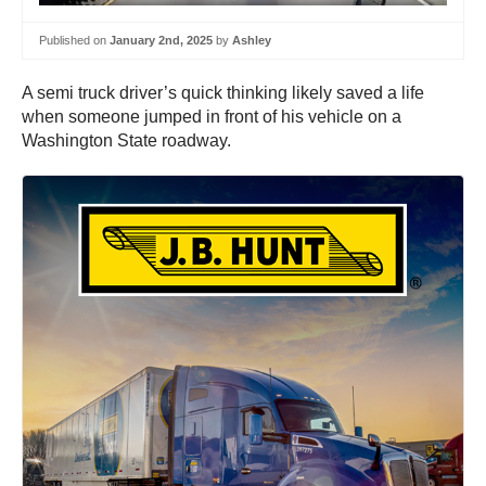
Published on
January 2nd, 2025
by
Ashley
A semi truck driver’s quick thinking likely saved a life
when someone jumped in front of his vehicle on a
Washington State roadway.