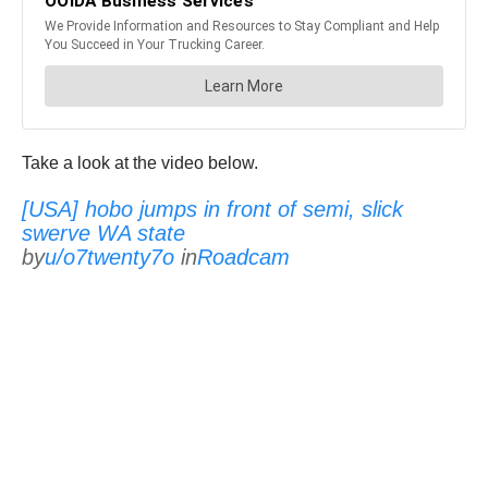
Take a look at the video below.
[USA] hobo jumps in front of semi, slick
swerve WA state
by
u/o7twenty7o
in
Roadcam