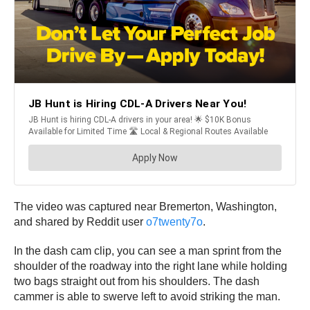
The video was captured near Bremerton, Washington,
and shared by Reddit user
o7twenty7o
.
In the dash cam clip, you can see a man sprint from the
shoulder of the roadway into the right lane while holding
two bags straight out from his shoulders. The dash
cammer is able to swerve left to avoid striking the man.