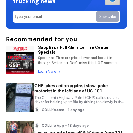
trucking news