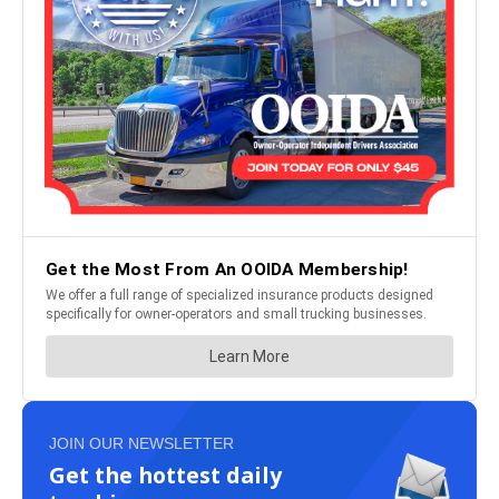
JOIN OUR NEWSLETTER
Get the hottest daily