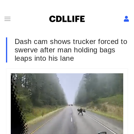
Dash cam shows trucker forced to
swerve after man holding bags
leaps into his lane