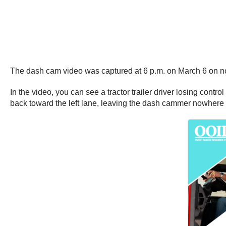
The dash cam video was captured at 6 p.m. on March 6 on n
In the video, you can see a tractor trailer driver losing contro
back toward the left lane, leaving the dash cammer nowhere t