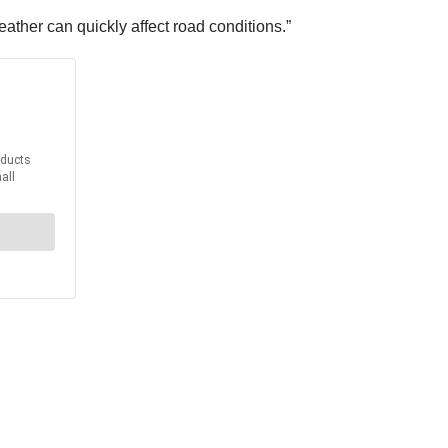
ther can quickly affect road conditions.”