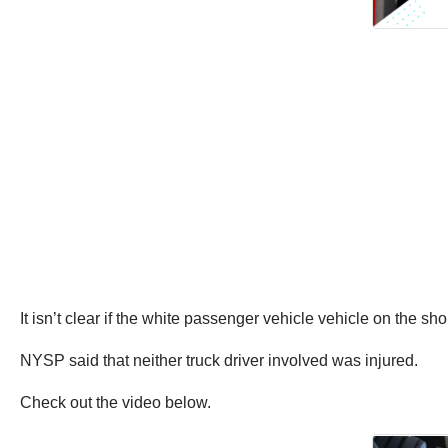
It isn’t clear if the white passenger vehicle vehicle on the sh
NYSP said that neither truck driver involved was injured.
Check out the video below.