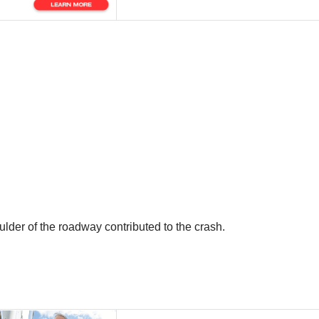
oulder of the roadway contributed to the crash.