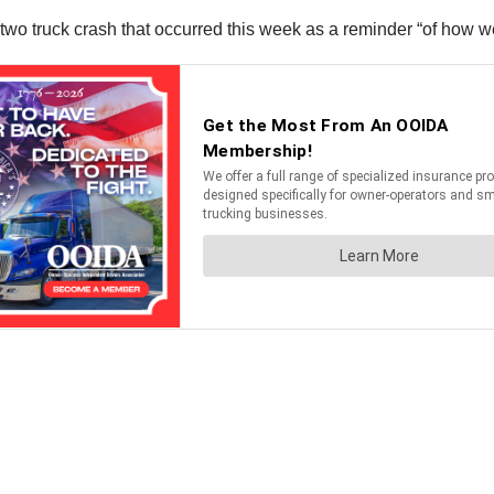
o truck crash that occurred this week as a reminder “of how wea