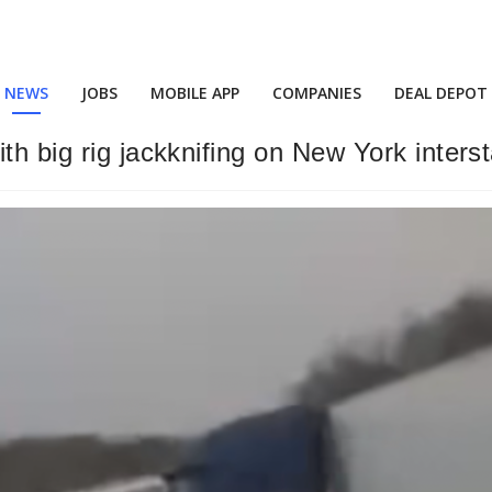
NEWS
JOBS
MOBILE APP
COMPANIES
DEAL DEPOT
th big rig jackknifing on New York inters