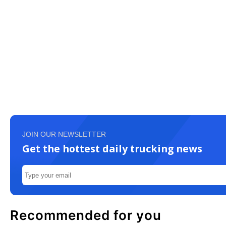
JOIN OUR NEWSLETTER
Get the hottest daily trucking news