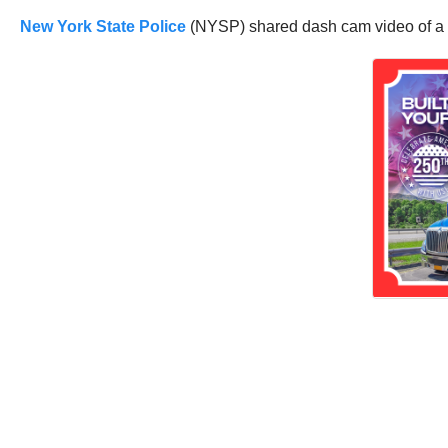
New York State Police
(NYSP) shared dash cam video of a tw