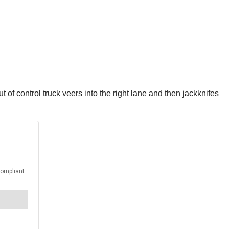
ut of control truck veers into the right lane and then jackknifes