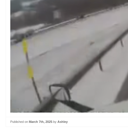
Published on
March 7th, 2025
by
Ashley