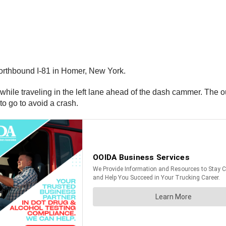
orthbound I-81 in Homer, New York.
l while traveling in the left lane ahead of the dash cammer. The o
o go to avoid a crash.