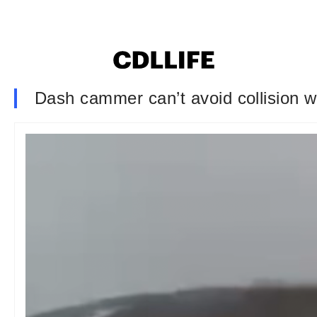
Dash cammer can’t avoid collision wi