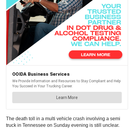
The death toll in a multi vehicle crash involving a semi
truck in Tennessee on Sunday evening is still unclear.