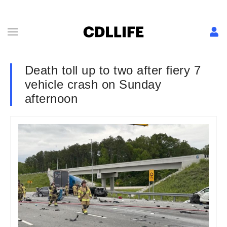
Death toll up to two after fiery 7
vehicle crash on Sunday
afternoon