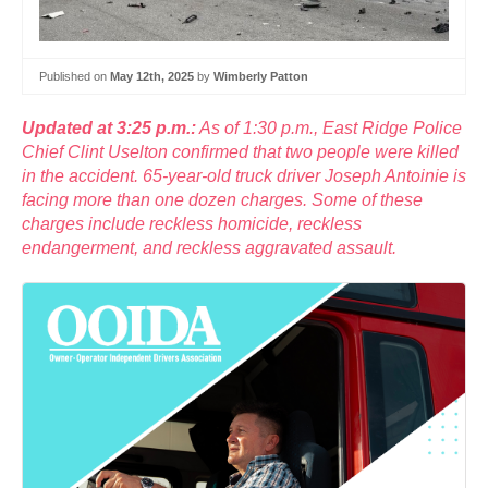
Published on
May 12th, 2025
by
Wimberly Patton
Updated at 3:25 p.m.:
As of 1:30 p.m., East Ridge Police
Chief Clint Uselton confirmed that two people were killed
in the accident. 65-year-old truck driver Joseph Antoinie is
facing more than one dozen charges. Some of these
charges include reckless homicide, reckless
endangerment, and reckless aggravated assault.