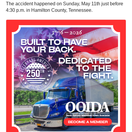
The accident happened on Sunday, May 11th just before
4:30 p.m. in Hamilton County, Tennessee.