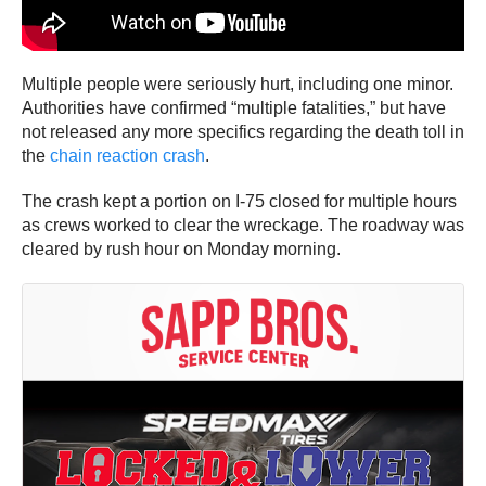
Multiple people were seriously hurt, including one minor.
Authorities have confirmed “multiple fatalities,” but have
not released any more specifics regarding the death toll in
the
chain reaction crash
.
The crash kept a portion on I-75 closed for multiple hours
as crews worked to clear the wreckage. The roadway was
cleared by rush hour on Monday morning.