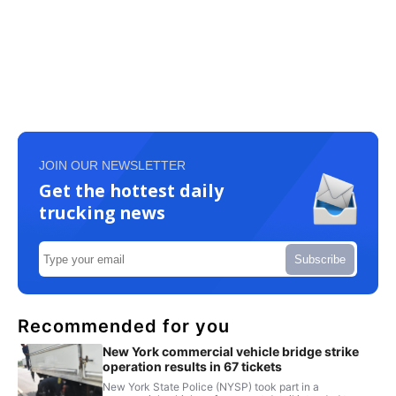
JOIN OUR NEWSLETTER
Get the hottest daily
trucking news