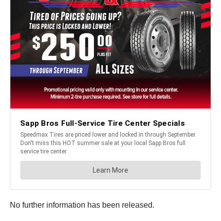
No further information has been released.