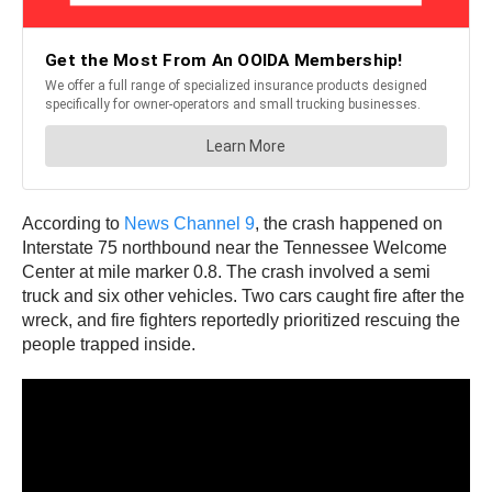
According to
News Channel 9
, the crash happened on
Interstate 75 northbound near the Tennessee Welcome
Center at mile marker 0.8. The crash involved a semi
truck and six other vehicles. Two cars caught fire after the
wreck, and fire fighters reportedly prioritized rescuing the
people trapped inside.