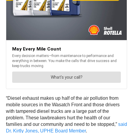
“Diesel exhaust makes up half of the air pollution from
mobile sources in the Wasatch Front and those drivers
with tampered diesel trucks are a large part of the
problem. These lawbreakers hurt the health of our
families and our community and need to be stopped,”
said
Dr. Kirtly Jones, UPHE Board Member
.