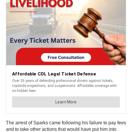
The arrest of Sparks came following his failure to pay fees
and to take other actions that would have put him into