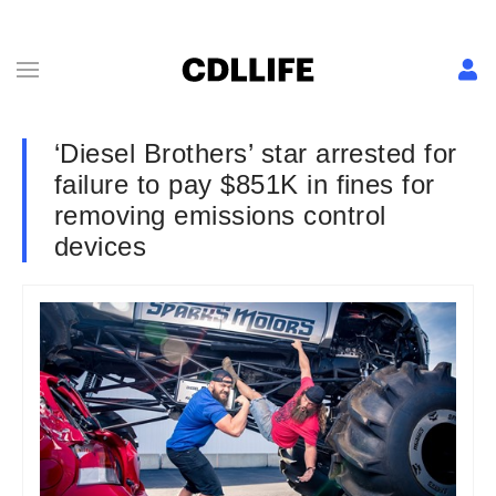
‘Diesel Brothers’ star arrested for
failure to pay $851K in fines for
removing emissions control
devices