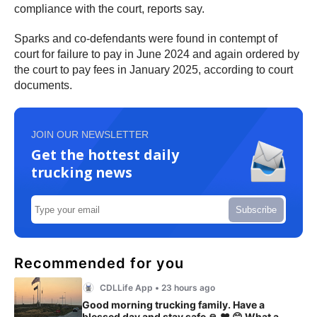
compliance with the court, reports say.
Sparks and co-defendants were found in contempt of
court for failure to pay in June 2024 and again ordered by
the court to pay fees in January 2025, according to court
documents.
JOIN OUR NEWSLETTER
Get the hottest daily
trucking news