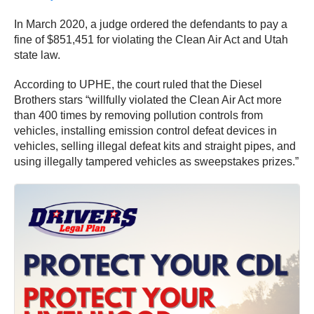
In March 2020, a judge ordered the defendants to pay a
fine of $851,451 for violating the Clean Air Act and Utah
state law.
According to UPHE, the court ruled that the Diesel
Brothers stars “willfully violated the Clean Air Act more
than 400 times by removing pollution controls from
vehicles, installing emission control defeat devices in
vehicles, selling illegal defeat kits and straight pipes, and
using illegally tampered vehicles as sweepstakes prizes.”