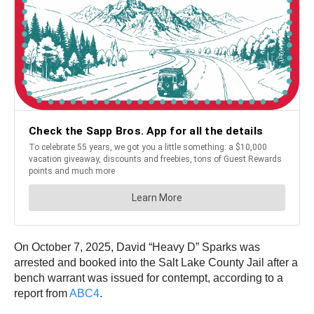
On October 7, 2025, David “Heavy D” Sparks was
arrested and booked into the Salt Lake County Jail after a
bench warrant was issued for contempt, according to a
report from
ABC4
.