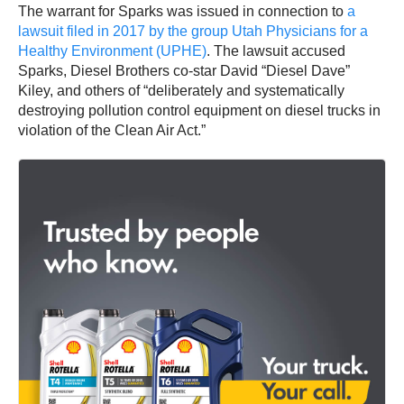
The warrant for Sparks was issued in connection to
a
lawsuit filed in 2017 by the group Utah Physicians for a
Healthy Environment (UPHE)
. The lawsuit accused
Sparks, Diesel Brothers co-star David “Diesel Dave”
Kiley, and others of “deliberately and systematically
destroying pollution control equipment on diesel trucks in
violation of the Clean Air Act.”