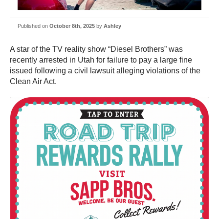
Published on
October 8th, 2025
by
Ashley
A star of the TV reality show “Diesel Brothers” was
recently arrested in Utah for failure to pay a large fine
issued following a civil lawsuit alleging violations of the
Clean Air Act.