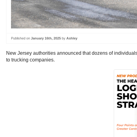
Published on
January 16th, 2025
by
Ashley
New Jersey authorities announced that dozens of individuals
to trucking companies.