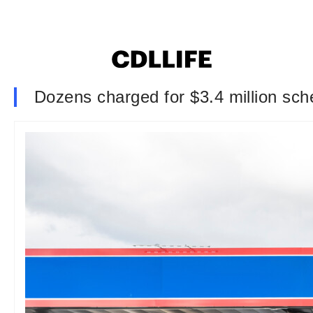
Dozens charged for $3.4 million sche