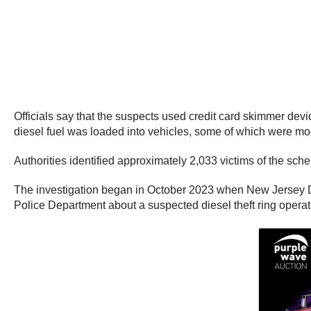
Officials say that the suspects used credit card skimmer devic
diesel fuel was loaded into vehicles, some of which were modi
Authorities identified approximately 2,033 victims of the sc
The investigation began in October 2023 when New Jersey Di
Police Department about a suspected diesel theft ring opera