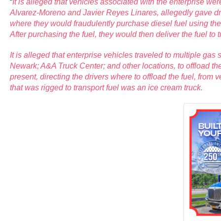
“
It is alleged that vehicles associated with the enterprise w
Alvarez-Moreno and Javier Reyes Linares, allegedly gave drive
where they would fraudulently purchase diesel fuel using t
After purchasing the fuel, they would then deliver the fuel to
It is alleged that enterprise vehicles traveled to multiple ga
Newark; A&A Truck Center; and other locations, to offload t
present, directing the drivers where to offload the fuel, from 
that was rigged to transport fuel was an ice cream truck.