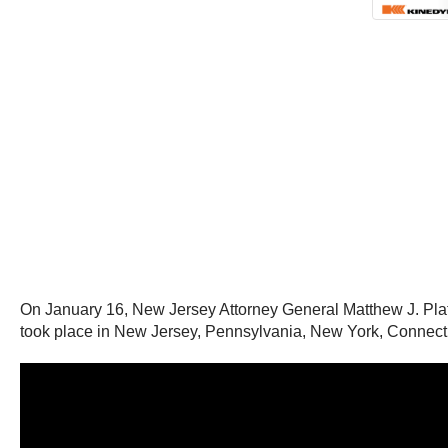
On January 16, New Jersey Attorney General Matthew J. Platkin
took place in New Jersey, Pennsylvania, New York, Connecticut