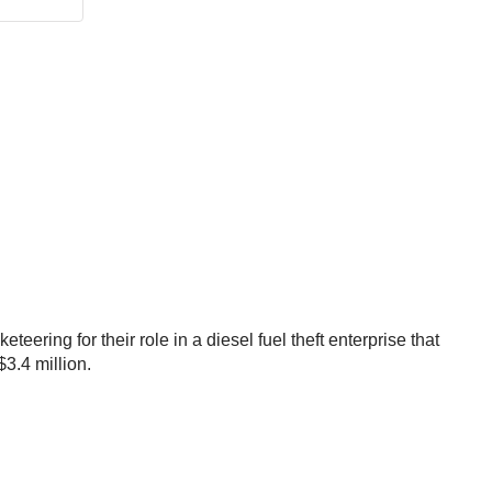
ring for their role in a diesel fuel theft enterprise that
3.4 million.