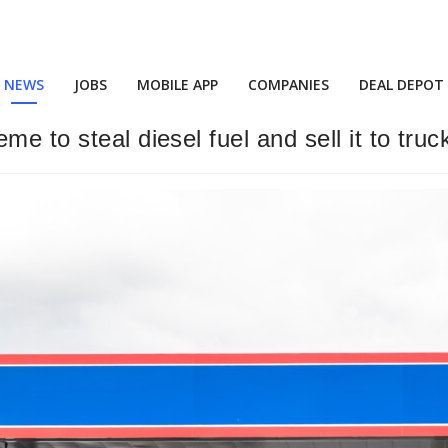
NEWS
JOBS
MOBILE APP
COMPANIES
DEAL DEPOT
me to steal diesel fuel and sell it to tru