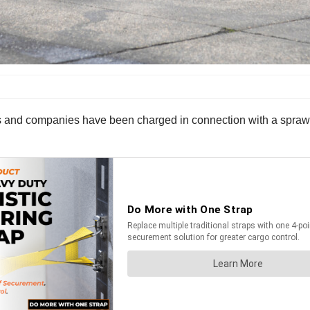
 and companies have been charged in connection with a sprawling