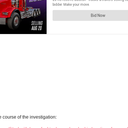
 course of the investigation: