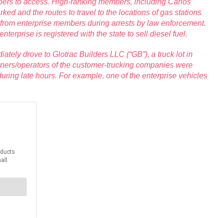
members to access. High-ranking members, including Carlos
ed and the routes to travel to the locations of gas stations
 from enterprise members during arrests by law enforcement.
erprise is registered with the state to sell diesel fuel.
iately drove to Glotrac Builders LLC (“GB”), a truck lot in
owners/operators of the customer-trucking companies were
g during late hours. For example, one of the enterprise vehicles