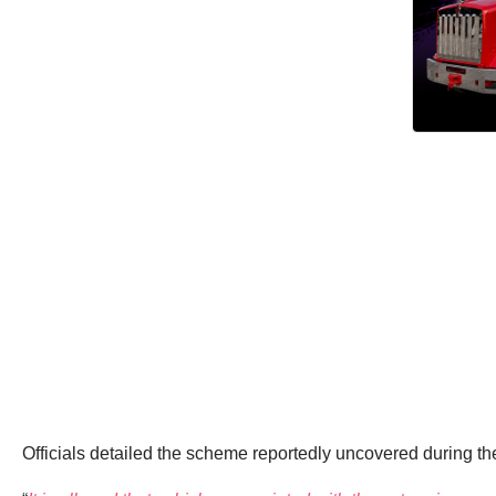
Officials detailed the scheme reportedly uncovered during the