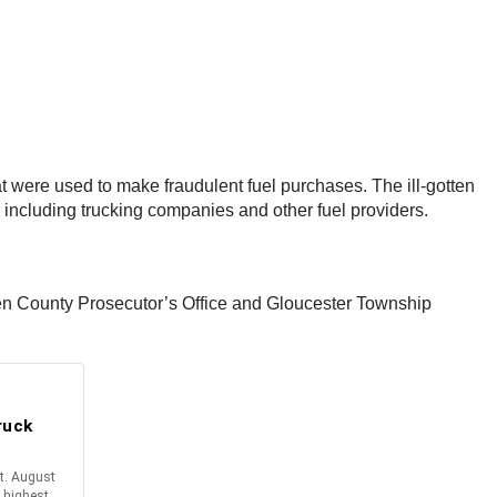
hat were used to make fraudulent fuel purchases. The ill-gotten
, including trucking companies and other fuel providers.
en County Prosecutor’s Office and Gloucester Township