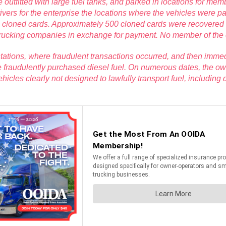
ere outfitted with large fuel tanks, and parked in locations for 
rs for the enterprise the locations where the vehicles were park
he cloned cards. Approximately 500 cloned cards were recovered
 trucking companies in exchange for payment. No member of the ent
s stations, where fraudulent transactions occurred, and then immed
he fraudulently purchased diesel fuel. On numerous dates, the 
vehicles clearly not designed to lawfully transport fuel, includin