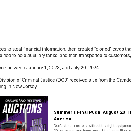
es to steal financial information, then created “cloned” cards t
fied to hold auxiliary tanks, and then transported to customers
heme between January 1, 2023, and July 20, 2024.
vision of Criminal Justice (DCJ) received a tip from the Camd
ting in New Jersey.