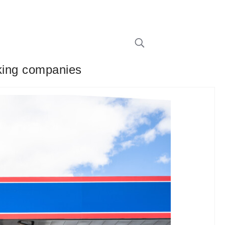
cking companies