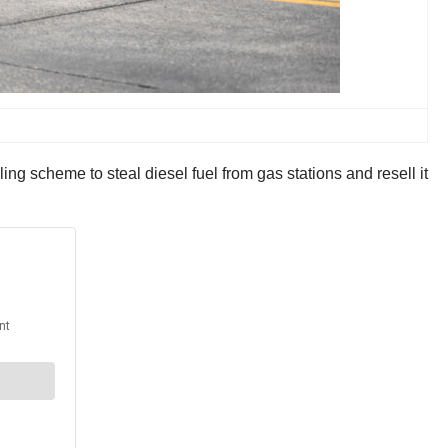
 scheme to steal diesel fuel from gas stations and resell it