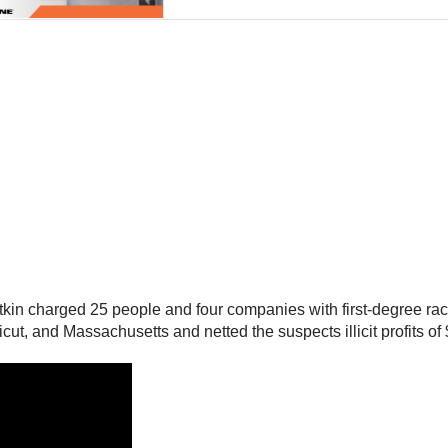
 charged 25 people and four companies with first-degree racketee
, and Massachusetts and netted the suspects illicit profits of $