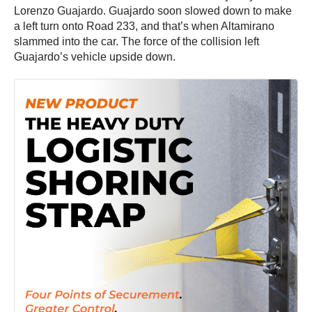
Lorenzo Guajardo. Guajardo soon slowed down to make
a left turn onto Road 233, and that’s when Altamirano
slammed into the car. The force of the collision left
Guajardo’s vehicle upside down.