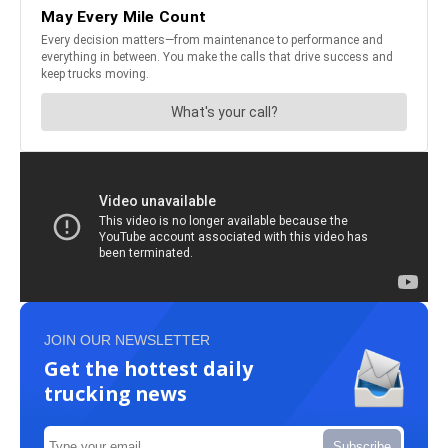
JOIN OUR NEWSLETTER
Get the hottest daily
trucking news