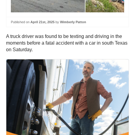
Published on
April 21st, 2025
by
Wimberly Patton
A truck driver was found to be texting and driving in the
moments before a fatal accident with a car in south Texas
on Saturday.