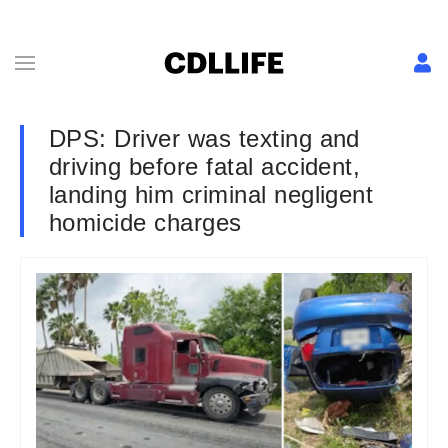
DPS: Driver was texting and
driving before fatal accident,
landing him criminal negligent
homicide charges