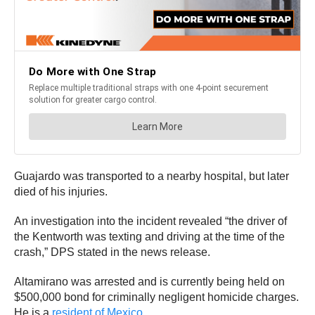
Guajardo was transported to a nearby hospital, but later
died of his injuries.
An investigation into the incident revealed “the driver of
the Kentworth was texting and driving at the time of the
crash,” DPS stated in the news release.
Altamirano was arrested and is currently being held on
$500,000 bond for criminally negligent homicide charges.
He is a
resident of Mexico
.