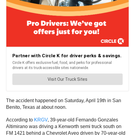
The accident happened on Saturday, April 19th in San
Benito, Texas at about noon.
According to
KRGV
, 39-year-old Fernando Gonzales
Altimirano was driving a Kenworth semi truck south on
FM 1421 behind a Chevrolet Aveo driven by 70-year-old