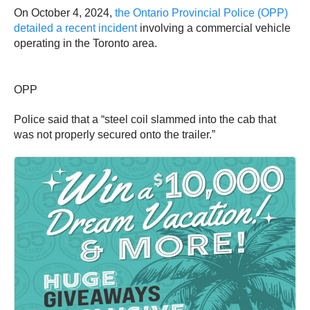
On October 4, 2024,
the Ontario Provincial Police (OPP)
detailed a recent incident
involving a commercial vehicle
operating in the Toronto area.
OPP
Police said that a “steel coil slammed into the cab that
was not properly secured onto the trailer.”