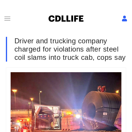
Driver and trucking company
charged for violations after steel
coil slams into truck cab, cops say