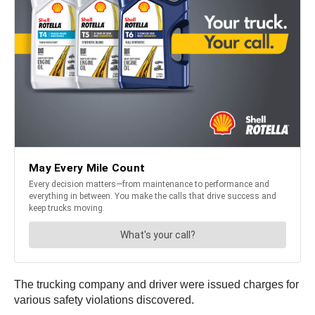
The trucking company and driver were issued charges for
various safety violations discovered.