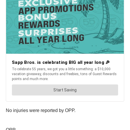
No injuries were reported by OPP.
OPP