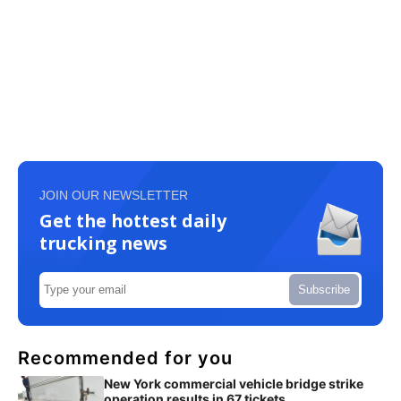
JOIN OUR NEWSLETTER
Get the hottest daily
trucking news