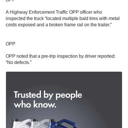
A Highway Enforcement Traffic OPP officer who
inspected the truck “located multiple bald tires with metal
cords exposed and a broken frame rail on the trailer.”
OPP
OPP noted that a pre-trip inspection by driver reported:
“No defects.”