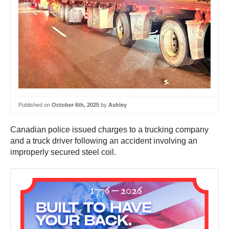
Published on
October 6th, 2025
by
Ashley
Canadian police issued charges to a trucking company
and a truck driver following an accident involving an
improperly secured steel coil.