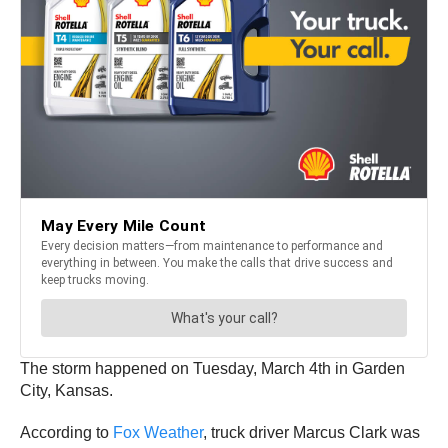
The storm happened on Tuesday, March 4th in Garden
City, Kansas.
According to
Fox Weat
h
er
, truck driver Marcus Clark was