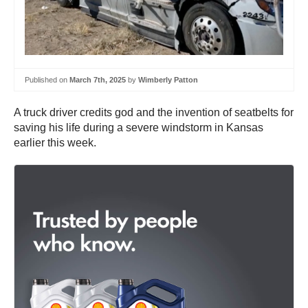
Published on
March 7th, 2025
by
Wimberly Patton
A truck driver credits god and the invention of seatbelts for
saving his life during a severe windstorm in Kansas
earlier this week.