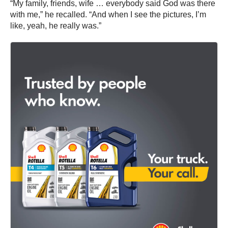
“My family, friends, wife … everybody said God was there
with me,” he recalled. “And when I see the pictures, I’m
like, yeah, he really was.”