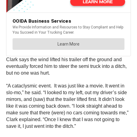
Clark says the wind lifted his trailer off the ground and
eventually forced him to steer the semi truck into a ditch,
but no one was hurt.
“A cataclysmic event. It was just like a movie. It went in
slo-mo,” he said. “I looked to my left, out my driver’s side
mirrors, and (saw) that the trailer lifted first. It didn’t look
like it was coming back down. “I look straight ahead to
make sure that there (were) no cars coming towards me,”
Clark explained. “Once I knew that I was not going to
save it, I just went into the ditch.”