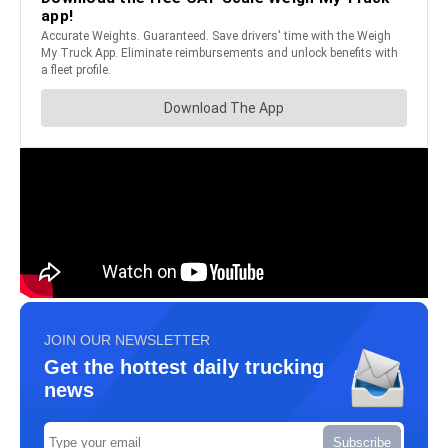
JOIN OUR NEWSLETTER
Get the hottest daily trucking
news