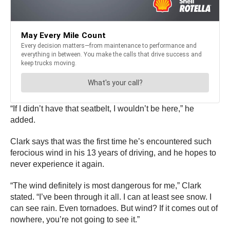
“If I didn’t have that seatbelt, I wouldn’t be here,” he
added.
Clark says that was the first time he’s encountered such
ferocious wind in his 13 years of driving, and he hopes to
never experience it again.
“The wind definitely is most dangerous for me,” Clark
stated. “I’ve been through it all. I can at least see snow. I
can see rain. Even tornadoes. But wind? If it comes out of
nowhere, you’re not going to see it.”