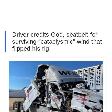
Driver credits God, seatbelt for
surviving “cataclysmic” wind that
flipped his rig