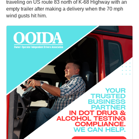
traveling on US route 83 north of K-68 Highway with an
empty trailer after making a delivery when the 70 mph
wind gusts hit him.