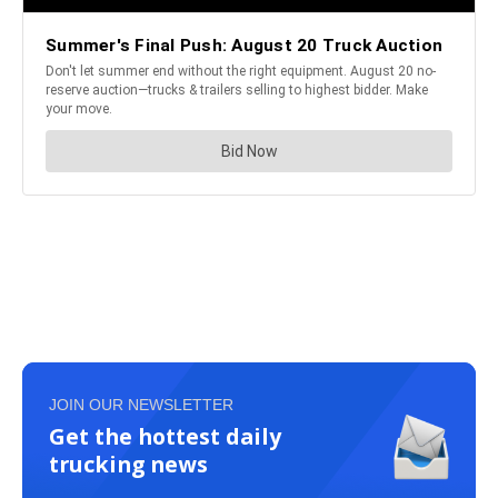
JOIN OUR NEWSLETTER
Get the hottest daily
trucking news