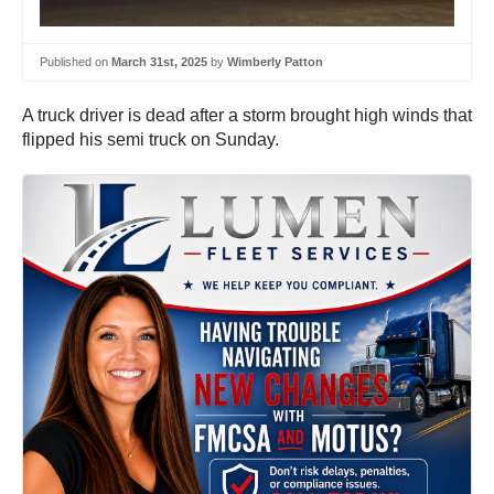
Published on
March 31st, 2025
by
Wimberly Patton
A truck driver is dead after a storm brought high winds that
flipped his semi truck on Sunday.