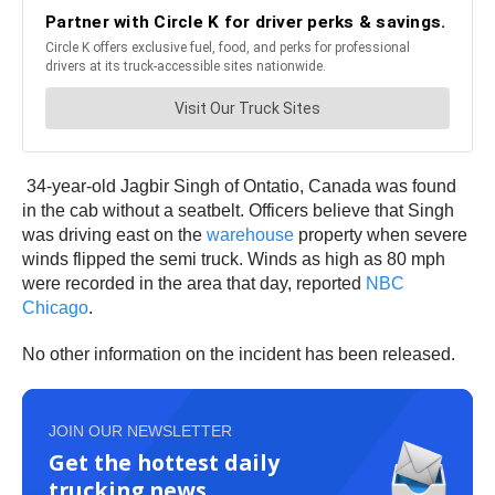
34-year-old Jagbir Singh of Ontatio, Canada was found
in the cab without a seatbelt. Officers believe that Singh
was driving east on the
warehouse
property when severe
winds flipped the semi truck. Winds as high as 80 mph
were recorded in the area that day, reported
NBC
Chicago
.
No other information on the incident has been released.
JOIN OUR NEWSLETTER
Get the hottest daily
trucking news