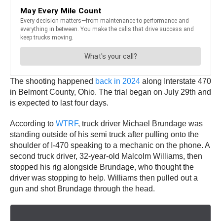
The shooting happened
back in 2024
along Interstate 470
in Belmont County, Ohio. The trial began on July 29th and
is expected to last four days.
According to
WTRF
, truck driver Michael Brundage was
standing outside of his semi truck after pulling onto the
shoulder of I-470 speaking to a mechanic on the phone. A
second truck driver, 32-year-old Malcolm Williams, then
stopped his rig alongside Brundage, who thought the
driver was stopping to help. Williams then pulled out a
gun and shot Brundage through the head.