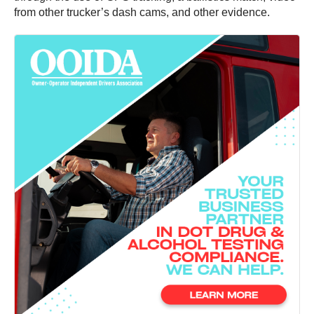
from other trucker’s dash cams, and other evidence.