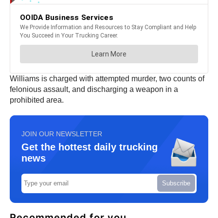
Williams is charged with attempted murder, two counts of
felonious assault, and discharging a weapon in a
prohibited area.
JOIN OUR NEWSLETTER
Get the hottest daily trucking
news