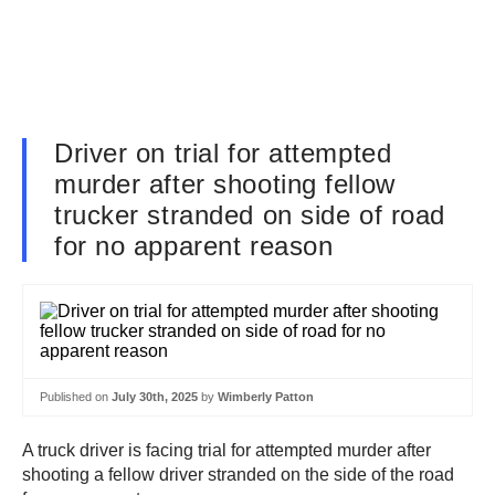
Driver on trial for attempted
murder after shooting fellow
trucker stranded on side of road
for no apparent reason
Published on
July 30th, 2025
by
Wimberly Patton
A truck driver is facing trial for attempted murder after
shooting a fellow driver stranded on the side of the road