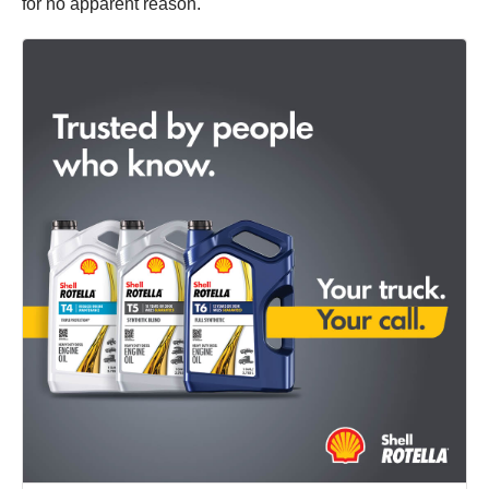
for no apparent reason.