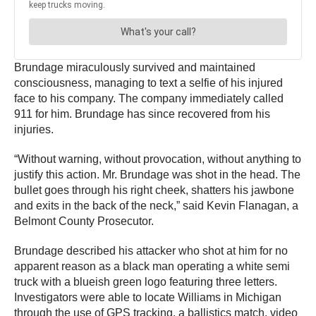
Brundage miraculously survived and maintained
consciousness, managing to text a selfie of his injured
face to his company. The company immediately called
911 for him. Brundage has since recovered from his
injuries.
“Without warning, without provocation, without anything to
justify this action. Mr. Brundage was shot in the head. The
bullet goes through his right cheek, shatters his jawbone
and exits in the back of the neck,” said Kevin Flanagan, a
Belmont County Prosecutor.
Brundage described his attacker who shot at him for no
apparent reason as a black man operating a white semi
truck with a blueish green logo featuring three letters.
Investigators were able to locate Williams in Michigan
through the use of GPS tracking, a ballistics match, video