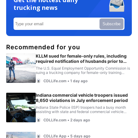
trucking news