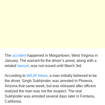
The
accident
happened in Morgantown, West Virginia in
January. The warrant for the driver’s arrest, along with a
related
lawsuit
, was not issued until March 3rd.
According to
WAJR News
, a man initially believed to be
the driver, Singh Sukhjinder, was arrested in Phoenix,
Arizona that same week, but was released after officers
realized the man was not the suspect. The real
Sukhjinder was arrested several days later in Fontana,
California.