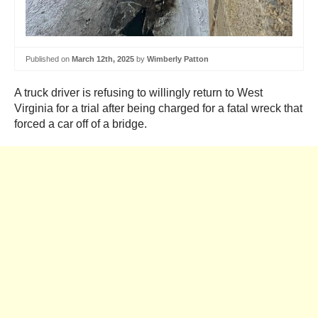
Published on
March 12th, 2025
by
Wimberly Patton
A truck driver is refusing to willingly return to West
Virginia for a trial after being charged for a fatal wreck that
forced a car off of a bridge.