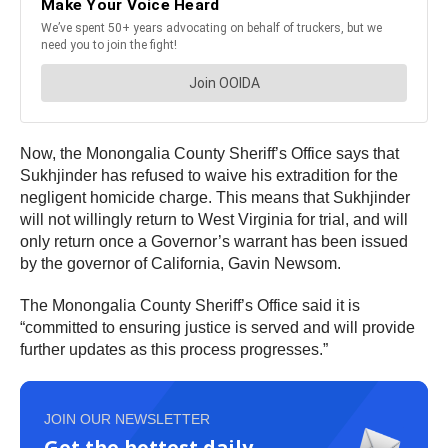
Now, the Monongalia County Sheriff’s Office says that
Sukhjinder has refused to waive his extradition for the
negligent homicide charge. This means that Sukhjinder
will not willingly return to West Virginia for trial, and will
only return once a Governor’s warrant has been issued
by the governor of California, Gavin Newsom.
The Monongalia County Sheriff’s Office said it is
“committed to ensuring justice is served and will provide
further updates as this process progresses.”
JOIN OUR NEWSLETTER
Get the hottest daily