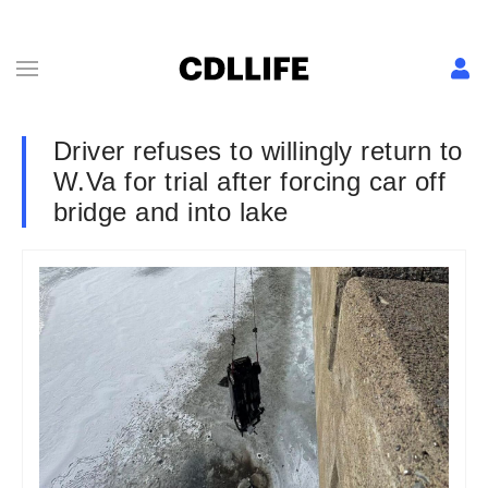
Driver refuses to willingly return to
W.Va for trial after forcing car off
bridge and into lake