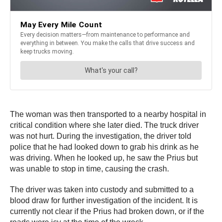
The woman was then transported to a nearby hospital in
critical condition where she later died. The truck driver
was not hurt. During the investigation, the driver told
police that he had looked down to grab his drink as he
was driving. When he looked up, he saw the Prius but
was unable to stop in time, causing the crash.
The driver was taken into custody and submitted to a
blood draw for further investigation of the incident. It is
currently not clear if the Prius had broken down, or if the