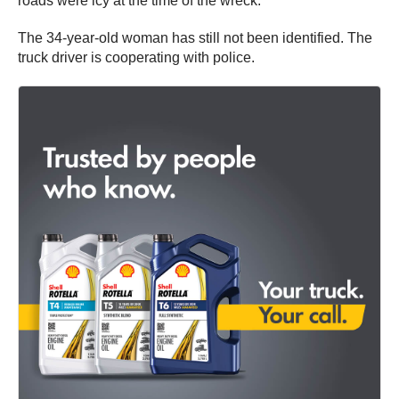
roads were icy at the time of the wreck.
The 34-year-old woman has still not been identified. The
truck driver is cooperating with police.