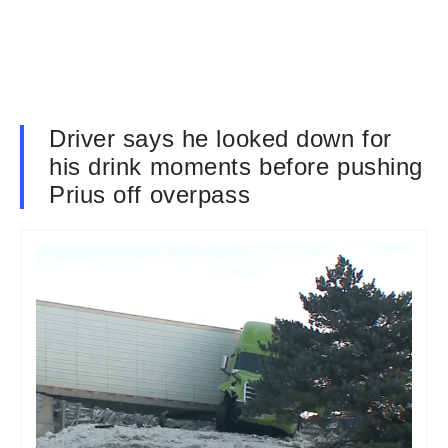
Driver says he looked down for
his drink moments before pushing
Prius off overpass