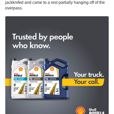
jackknifed and came to a rest partially hanging off of the
overpass.