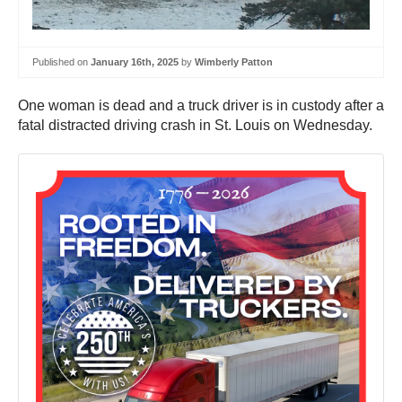
Published on
January 16th, 2025
by
Wimberly Patton
One woman is dead and a truck driver is in custody after a
fatal distracted driving crash in St. Louis on Wednesday.