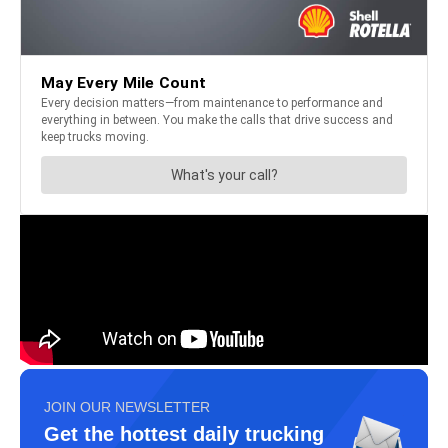
JOIN OUR NEWSLETTER
Get the hottest daily trucking