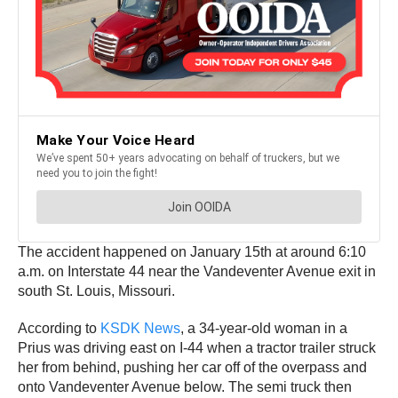
The accident happened on January 15th at around 6:10
a.m. on Interstate 44 near the Vandeventer Avenue exit in
south St. Louis, Missouri.
According to
KSDK News
, a 34-year-old woman in a
Prius was driving east on I-44 when a tractor trailer struck
her from behind, pushing her car off of the overpass and
onto Vandeventer Avenue below. The semi truck then