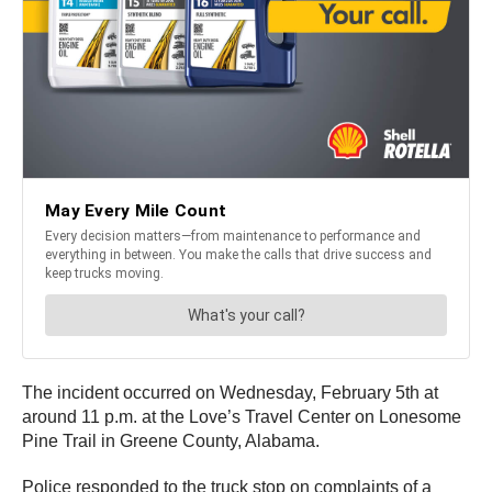
The incident occurred on Wednesday, February 5th at
around 11 p.m. at the Love’s Travel Center on Lonesome
Pine Trail in Greene County, Alabama.
Police responded to the truck stop on complaints of a