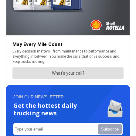
JOIN OUR NEWSLETTER
Get the hottest daily
trucking news