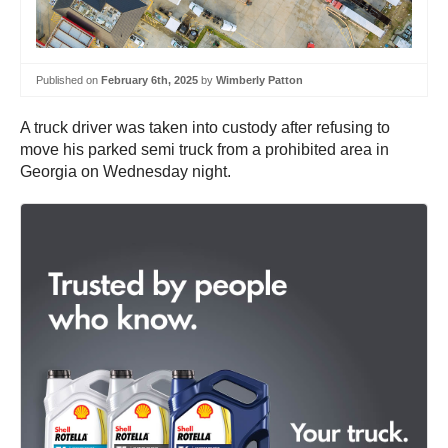
Published on
February 6th, 2025
by
Wimberly Patton
A truck driver was taken into custody after refusing to
move his parked semi truck from a prohibited area in
Georgia on Wednesday night.