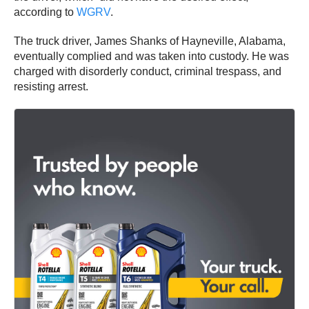
according to
WGRV
.
The truck driver, James Shanks of Hayneville, Alabama,
eventually complied and was taken into custody. He was
charged with disorderly conduct, criminal trespass, and
resisting arrest.