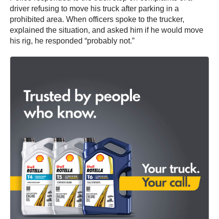
driver refusing to move his truck after parking in a
prohibited area. When officers spoke to the trucker,
explained the situation, and asked him if he would move
his rig, he responded “probably not.”