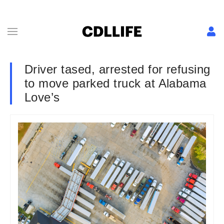
Driver tased, arrested for refusing
to move parked truck at Alabama
Love’s