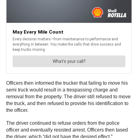
Officers then informed the trucker that failing to move his
semi truck would result in a trespassing charge and
removal from the property. The driver still refused to move
the truck, and then refused to provide his identification to
the officer.
The driver continued to refuse orders from the police
officer and eventually resisted arrest. Officers then tased
the driver, which “did not have the desired effect,”