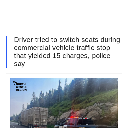
Driver tried to switch seats during
commercial vehicle traffic stop
that yielded 15 charges, police
say