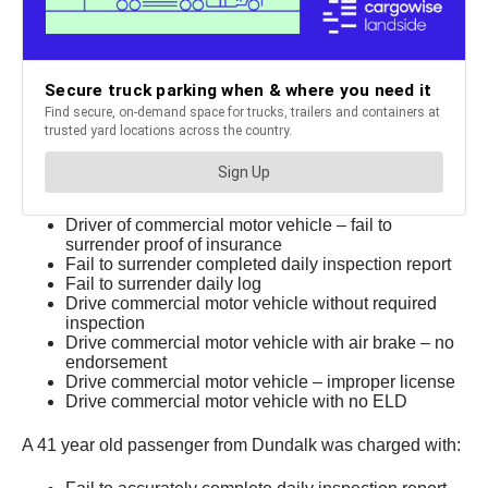
Driver of commercial motor vehicle – fail to
surrender proof of insurance
Fail to surrender completed daily inspection report
Fail to surrender daily log
Drive commercial motor vehicle without required
inspection
Drive commercial motor vehicle with air brake – no
endorsement
Drive commercial motor vehicle – improper license
Drive commercial motor vehicle with no ELD
A 41 year old passenger from Dundalk was charged with: