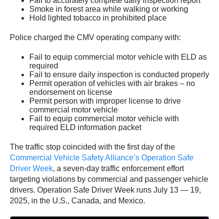
Fail to accurately complete daily inspection report
Smoke in forest area while walking or working
Hold lighted tobacco in prohibited place
Police charged the CMV operating company with:
Fail to equip commercial motor vehicle with ELD as
required
Fail to ensure daily inspection is conducted properly
Permit operation of vehicles with air brakes – no
endorsement on license
Permit person with improper license to drive
commercial motor vehicle
Fail to equip commercial motor vehicle with
required ELD information packet
The traffic stop coincided with the first day of the
Commercial Vehicle Safety Alliance’s Operation Safe
Driver Week
, a seven-day traffic enforcement effort
targeting violations by commercial and passenger vehicle
drivers. Operation Safe Driver Week runs July 13 — 19,
2025, in the U.S., Canada, and Mexico.