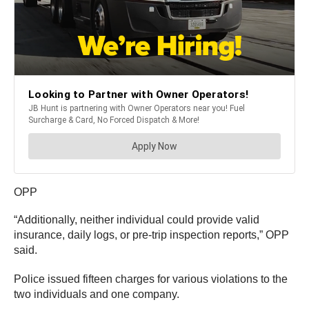
OPP
“Additionally, neither individual could provide valid
insurance, daily logs, or pre-trip inspection reports,” OPP
said.
Police issued fifteen charges for various violations to the
two individuals and one company.