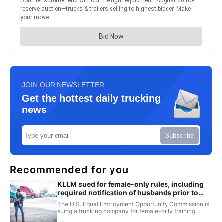
JOIN OUR NEWSLETTER
Get the hottest daily trucking
news