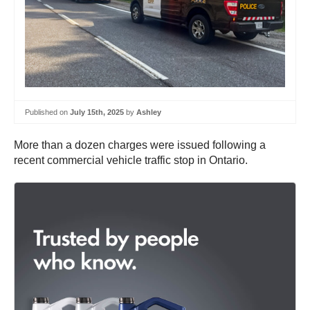
Published on
July 15th, 2025
by
Ashley
More than a dozen charges were issued following a
recent commercial vehicle traffic stop in Ontario.