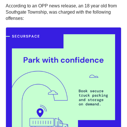
According to an OPP news release, an 18 year old from
Southgate Township, was charged with the following
offenses: