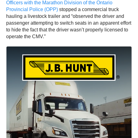
Officers with the Marathon Division of the Ontario
Provincial Police (OPP)
stopped a commercial truck
hauling a livestock trailer and “observed the driver and
passenger attempting to switch seats in an apparent effort
to hide the fact that the driver wasn’t properly licensed to
operate the CMV.”