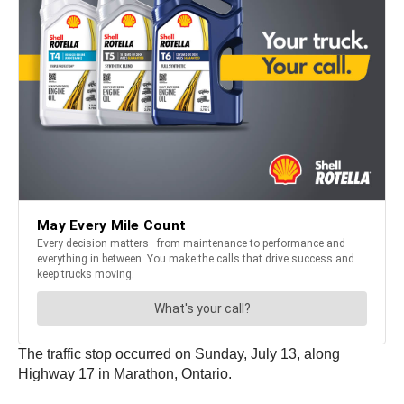
The traffic stop occurred on Sunday, July 13, along
Highway 17 in Marathon, Ontario.