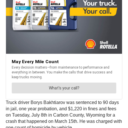
Truck driver Borys Bakhtiarov was sentenced to 90 days
in jail, one year probation, and $1,220 in fines and fees
on Tuesday, July 8th in Carbon County, Wyoming for a
crash that happened on March 15th. He was charged with
one count of homicide by vehicle.