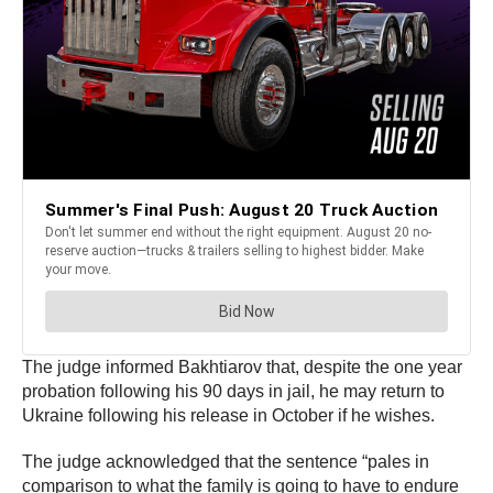
The judge informed Bakhtiarov that, despite the one year
probation following his 90 days in jail, he may return to
Ukraine following his release in October if he wishes.
The judge acknowledged that the sentence “pales in
comparison to what the family is going to have to endure