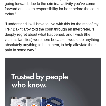
going forward, due to the criminal activity you’ve come
forward and taken responsibility for here before the court
today.”
“I understand I will have to live with this for the rest of my
life,” Bakhtiarov told the court through an interpreter. “I
deeply regret about what happened, and I wish (the
victim’s families) were here because I would do anything
absolutely anything to help them, to help alleviate their
pain in some way.”