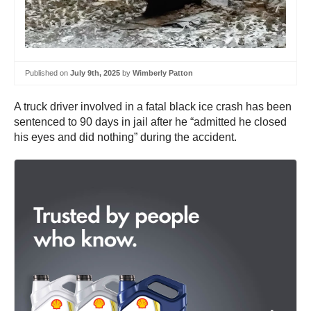
Published on
July 9th, 2025
by
Wimberly Patton
A truck driver involved in a fatal black ice crash has been
sentenced to 90 days in jail after he “admitted he closed
his eyes and did nothing” during the accident.