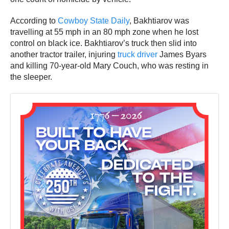
According to
Cowboy State Daily
, Bakhtiarov was
travelling at 55 mph in an 80 mph zone when he lost
control on black ice. Bakhtiarov’s truck then slid into
another tractor trailer, injuring
truck driver
James Byars
and killing 70-year-old Mary Couch, who was resting in
the sleeper.