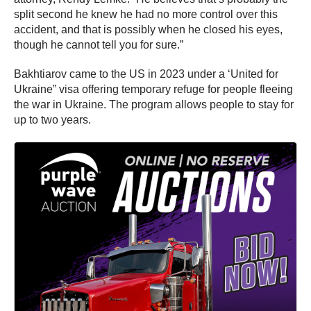
split second he knew he had no more control over this
accident, and that is possibly when he closed his eyes,
though he cannot tell you for sure.”
Bakhtiarov came to the US in 2023 under a ‘United for
Ukraine” visa offering temporary refuge for people fleeing
the war in Ukraine. The program allows people to stay for
up to two years.