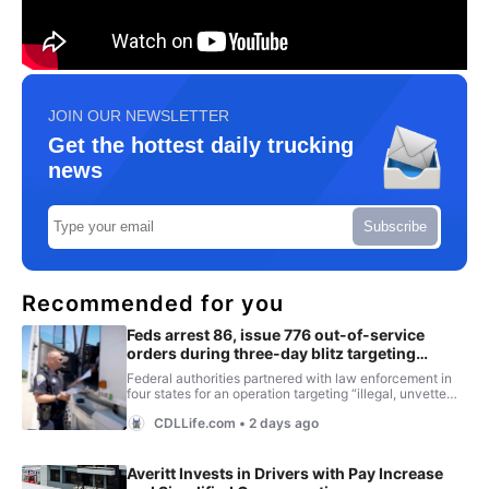
JOIN OUR NEWSLETTER
Get the hottest daily trucking
news