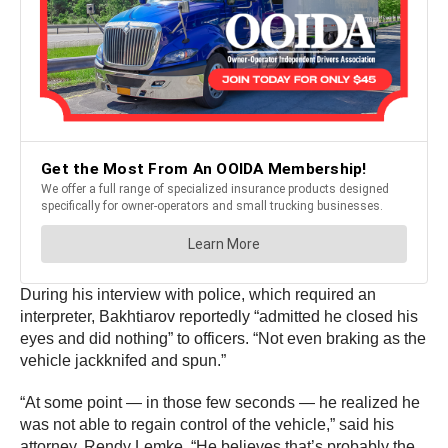
During his interview with police, which required an
interpreter, Bakhtiarov reportedly “admitted he closed his
eyes and did nothing” to officers. “Not even braking as the
vehicle jackknifed and spun.”
“At some point — in those few seconds — he realized he
was not able to regain control of the vehicle,” said his
attorney, Rendy Lemke. “He believes that’s probably the