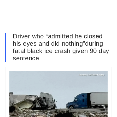
Driver who “admitted he closed
his eyes and did nothing”during
fatal black ice crash given 90 day
sentence