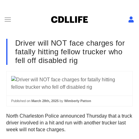
Driver will NOT face charges for
fatally hitting fellow trucker who
fell off disabled rig
Published on
March 28th, 2025
by
Wimberly Patton
North Charleston Police announced Thursday that a truck
driver involved in a hit and run with another trucker last
week will not face charges.