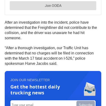
After an investigation into the incident, police have
determined that the Freightliner did not contribute to the
collision, and the driver was unaware he had hit
someone.
“After a thorough investigation, our Traffic Unit has
determined that no charges will be filed in connection
with the March 17 fatal accident on I-526,” police
spokesman Harve Jacobs said.
JOIN OUR NEWSLETTER
Get the hottest daily
trucking news