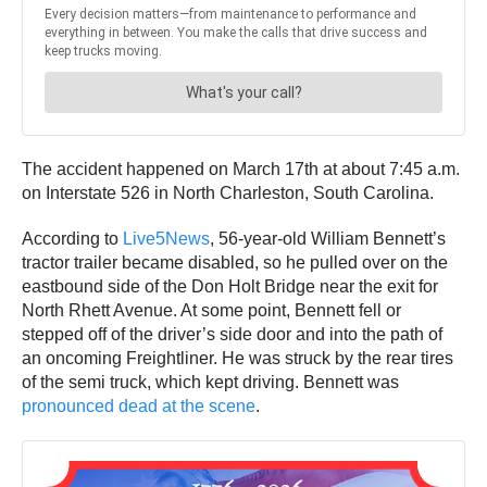
The accident happened on March 17th at about 7:45 a.m.
on Interstate 526 in North Charleston, South Carolina.
According to
Live5News
, 56-year-old William Bennett’s
tractor trailer became disabled, so he pulled over on the
eastbound side of the Don Holt Bridge near the exit for
North Rhett Avenue. At some point, Bennett fell or
stepped off of the driver’s side door and into the path of
an oncoming Freightliner. He was struck by the rear tires
of the semi truck, which kept driving. Bennett was
pronounced dead at the scene
.