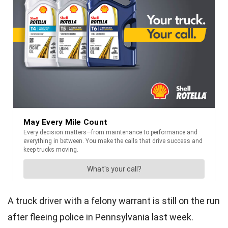
A truck driver with a felony warrant is still on the run
after fleeing police in Pennsylvania last week.