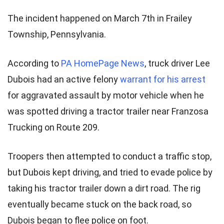
The incident happened on March 7th in Frailey
Township, Pennsylvania.
According to
PA HomePage News
, truck driver Lee
Dubois had an active felony
warrant for his arrest
for aggravated assault by motor vehicle when he
was spotted driving a tractor trailer near Franzosa
Trucking on Route 209.
Troopers then attempted to conduct a traffic stop,
but Dubois kept driving, and tried to evade police by
taking his tractor trailer down a dirt road. The rig
eventually became stuck on the back road, so
Dubois began to flee police on foot.