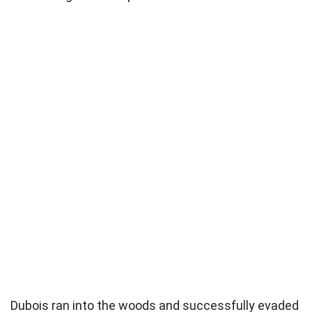
Dubois ran into the woods and successfully evaded