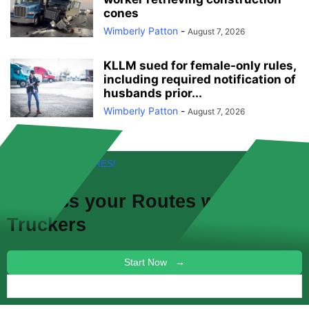
cones
Wimberly Patton
-
August 7, 2026
KLLM sued for female-only rules,
including required notification of
husbands prior...
Wimberly Patton
-
August 7, 2026
FREE! NEW FEATURES!
Discuss your
Routes
with other
Truckers
Start Now →