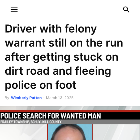
NEWSPAPER
DISCOVER THE ART OF PUBLISHING
Driver with felony
warrant still on the run
after getting stuck on
dirt road and fleeing
police on foot
By
Wimberly Patton
-
March 13, 2025