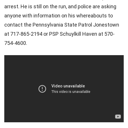
arrest. He is still on the run, and police are asking
anyone with information on his whereabouts to
contact the Pennsylvania State Patrol Jonestown
at 717-865-2194 or PSP Schuylkill Haven at 570-
754-4600.