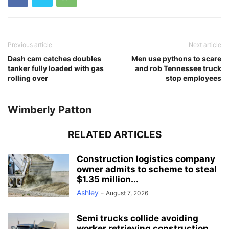
Previous article
Next article
Dash cam catches doubles
Men use pythons to scare
tanker fully loaded with gas
and rob Tennessee truck
rolling over
stop employees
Wimberly Patton
RELATED ARTICLES
Construction logistics company
owner admits to scheme to steal
$1.35 million...
Ashley
-
August 7, 2026
Semi trucks collide avoiding
worker retrieving construction