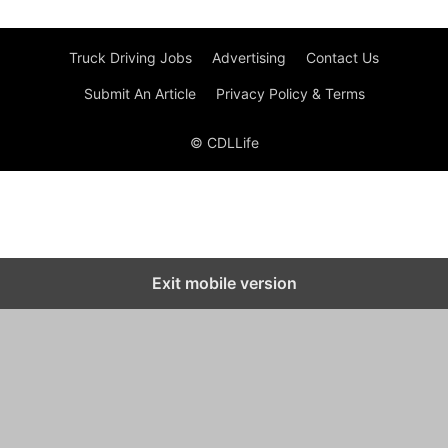
Truck Driving Jobs
Advertising
Contact Us
Submit An Article
Privacy Policy & Terms
© CDLLife
Exit mobile version