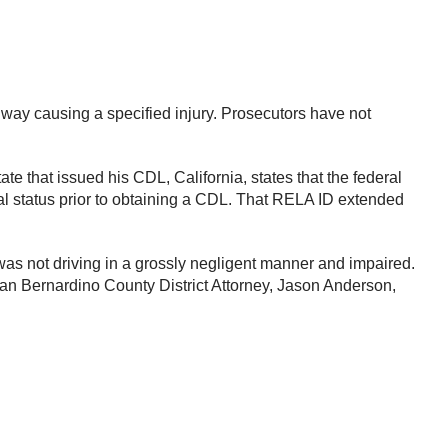
hway causing a specified injury. Prosecutors have not
te that issued his CDL, California, states that the federal
 status prior to obtaining a CDL. That RELA ID extended
t was not driving in a grossly negligent manner and impaired.
 San Bernardino County District Attorney, Jason Anderson,