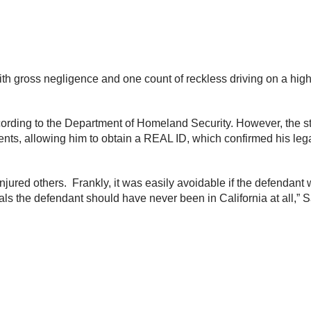
with gross negligence and one count of reckless driving on a hig
ccording to the Department of Homeland Security. However, the sta
, allowing him to obtain a REAL ID, which confirmed his legal
 injured others. Frankly, it was easily avoidable if the defendan
ials the defendant should have never been in California at all,”