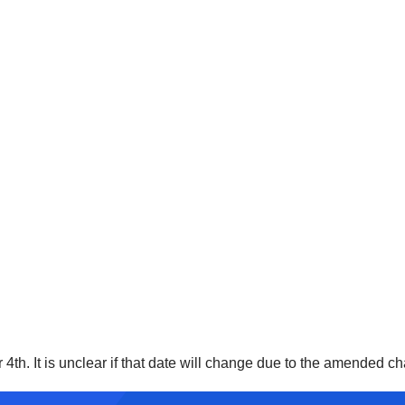
h. It is unclear if that date will change due to the amended cha