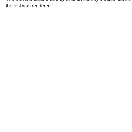
the test was rendered.”