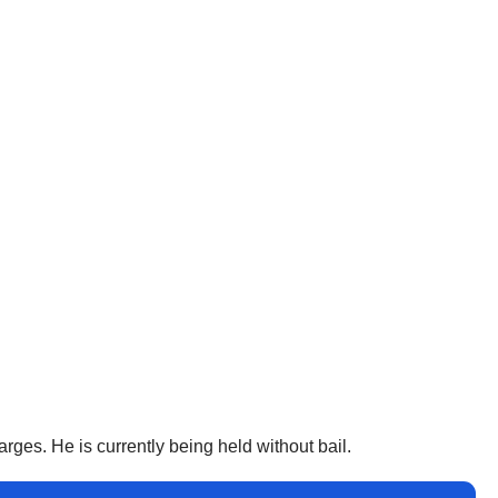
rges. He is currently being held without bail.