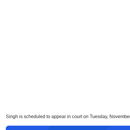
Singh is scheduled to appear in court on Tuesday, November 4t