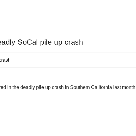
eadly SoCal pile up crash
ed in the deadly pile up crash in Southern California last month