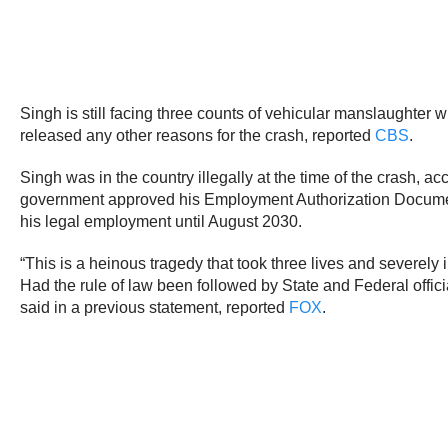
Singh is still facing three counts of vehicular manslaughter 
released any other reasons for the crash, reported
CBS
.
Singh was in the country illegally at the time of the crash, a
government approved his Employment Authorization Documents
his legal employment until August 2030.
“This is a heinous tragedy that took three lives and severely
Had the rule of law been followed by State and Federal offic
said in a previous statement, reported
FOX
.