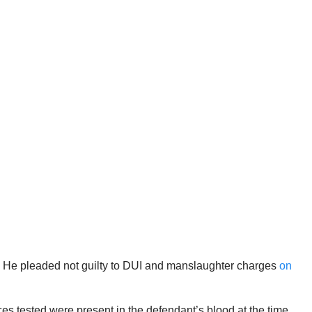
ia. He pleaded not guilty to DUI and manslaughter charges
on
ces tested were present in the defendant’s blood at the time