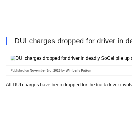
DUI charges dropped for driver in d
Published on
November 3rd, 2025
by
Wimberly Patton
All DUI charges have been dropped for the truck driver involv