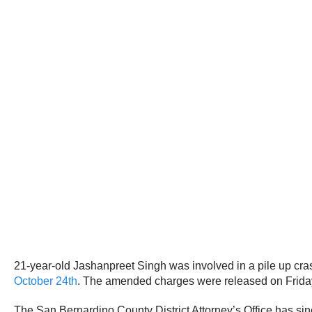
21-year-old Jashanpreet Singh was involved in a pile up cras
October 24th
. The amended charges were released on Friday,
The San Bernardino County District Attorney’s Office has sinc