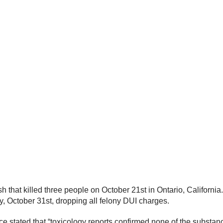
h that killed three people on October 21st in Ontario, Californ
 October 31st, dropping all felony DUI charges.
e stated that “toxicology reports confirmed none of the substan