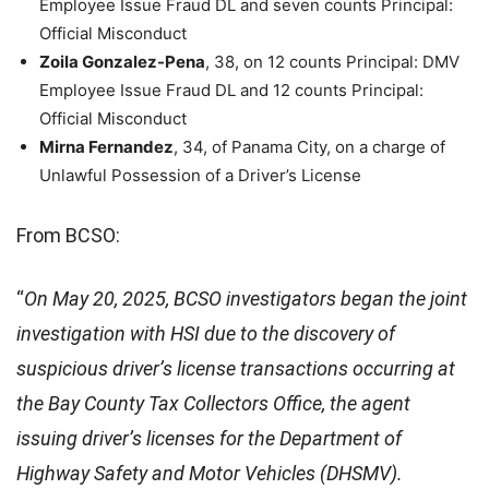
Employee Issue Fraud DL and seven counts Principal:
Official Misconduct
Zoila Gonzalez-Pena
, 38, on 12 counts Principal: DMV
Employee Issue Fraud DL and 12 counts Principal:
Official Misconduct
Mirna Fernandez
, 34, of Panama City, on a charge of
Unlawful Possession of a Driver’s License
From BCSO:
“
On May 20, 2025, BCSO investigators began the joint
investigation with HSI due to the discovery of
suspicious driver’s license transactions occurring at
the Bay County Tax Collectors Office, the agent
issuing driver’s licenses for the Department of
Highway Safety and Motor Vehicles (DHSMV).