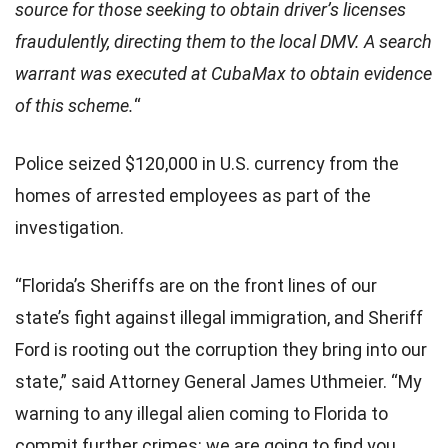
source for those seeking to obtain driver’s licenses
fraudulently, directing them to the local DMV. A search
warrant was executed at CubaMax to obtain evidence
of this scheme.
“
Police seized $120,000 in U.S. currency from the
homes of arrested employees as part of the
investigation.
“Florida’s Sheriffs are on the front lines of our
state’s fight against illegal immigration, and Sheriff
Ford is rooting out the corruption they bring into our
state,” said Attorney General James Uthmeier. “My
warning to any illegal alien coming to Florida to
commit further crimes: we are going to find you,