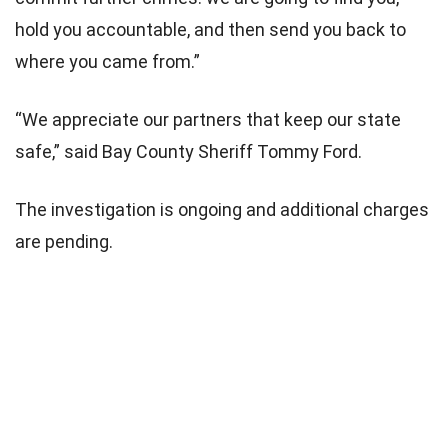
hold you accountable, and then send you back to
where you came from.”
“We appreciate our partners that keep our state
safe,” said Bay County Sheriff Tommy Ford.
The investigation is ongoing and additional charges
are pending.