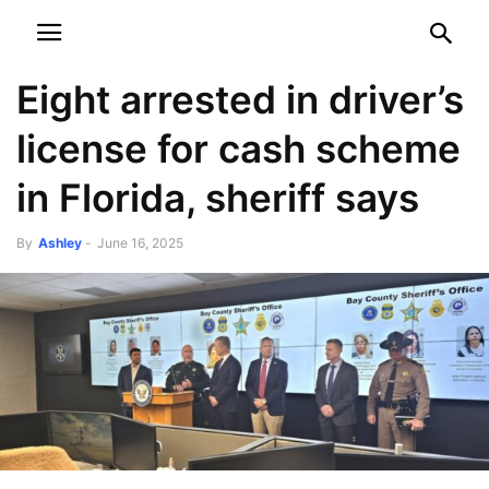
NEWSPAPER
DISCOVER THE ART OF PUBLISHING
Eight arrested in driver’s
license for cash scheme
in Florida, sheriff says
By
Ashley
-
June 16, 2025