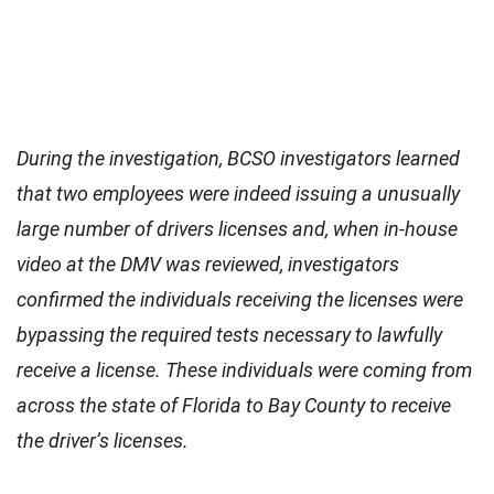
During the investigation, BCSO investigators learned
that two employees were indeed issuing a unusually
large number of drivers licenses and, when in-house
video at the DMV was reviewed, investigators
confirmed the individuals receiving the licenses were
bypassing the required tests necessary to lawfully
receive a license. These individuals were coming from
across the state of Florida to Bay County to receive
the driver’s licenses.