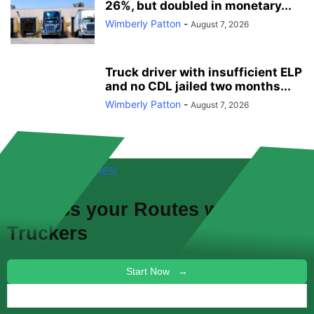
26%, but doubled in monetary...
Wimberly Patton
-
August 7, 2026
Truck driver with insufficient ELP
and no CDL jailed two months...
Wimberly Patton
-
August 7, 2026
FREE! NEW FEATURES!
Discuss your
Routes
with other
Truckers
Start Now →