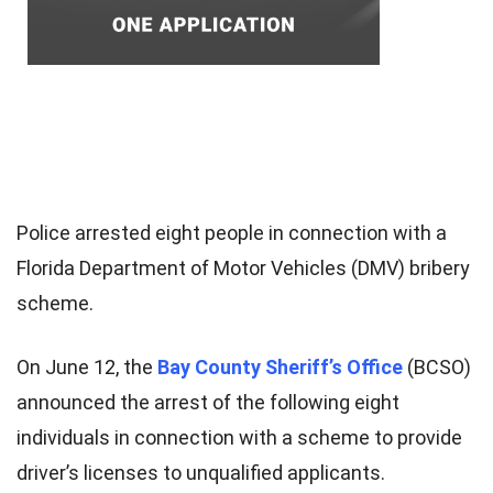
Police arrested eight people in connection with a
Florida Department of Motor Vehicles (DMV) bribery
scheme.
On June 12, the
Bay County Sheriff’s Office
(BCSO)
announced the arrest of the following eight
individuals in connection with a scheme to provide
driver’s licenses to unqualified applicants.