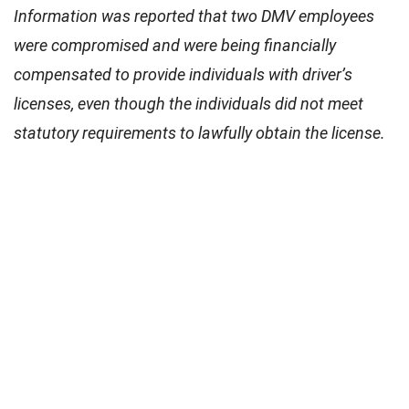
Information was reported that two DMV employees
were compromised and were being financially
compensated to provide individuals with driver’s
licenses, even though the individuals did not meet
statutory requirements to lawfully obtain the license.