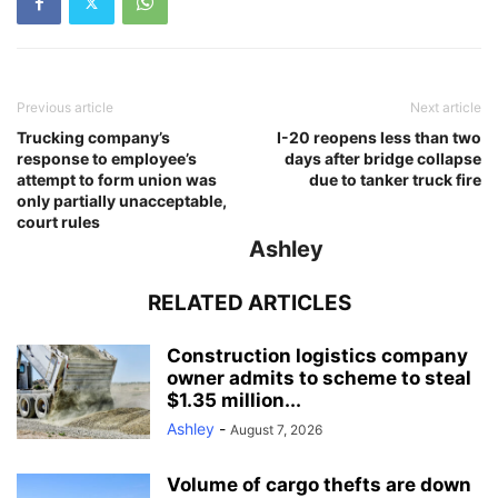
Previous article
Next article
Trucking company’s
I-20 reopens less than two
response to employee’s
days after bridge collapse
attempt to form union was
due to tanker truck fire
only partially unacceptable,
court rules
Ashley
RELATED ARTICLES
Construction logistics company
owner admits to scheme to steal
$1.35 million...
Ashley
-
August 7, 2026
Volume of cargo thefts are down