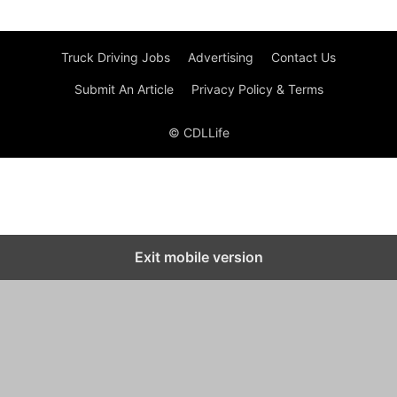
Truck Driving Jobs
Advertising
Contact Us
Submit An Article
Privacy Policy & Terms
© CDLLife
Exit mobile version