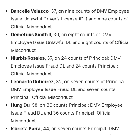
Bancelie Velazco
, 37, on nine counts of DMV Employee
Issue Unlawful Driver’s License (DL) and nine counts of
Official Misconduct
Demetrius Smith II
, 30, on eight counts of DMV
Employee Issue Unlawful DL and eight counts of Official
Misconduct
Niurbis Rosales
, 37, on 24 counts of Principal: DMV
Employee Issue Fraud DL and 24 counts Principal:
Official Misconduct
Leonardo Gutierrez
, 32, on seven counts of Principal:
DMV Employee Issue Fraud DL and seven counts
Principal: Official Misconduct
Hung Du
, 58, on 36 counts Principal: DMV Employee
Issue Fraud DL and 36 counts Principal: Official
Misconduct
Isbrieta Parra
, 44, on seven counts Principal: DMV