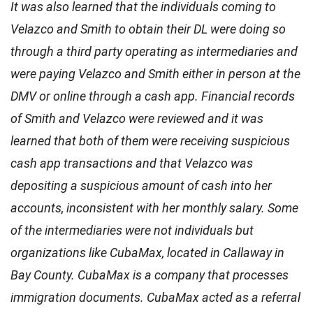
It was also learned that the individuals coming to
Velazco and Smith to obtain their DL were doing so
through a third party operating as intermediaries and
were paying Velazco and Smith either in person at the
DMV or online through a cash app. Financial records
of Smith and Velazco were reviewed and it was
learned that both of them were receiving suspicious
cash app transactions and that Velazco was
depositing a suspicious amount of cash into her
accounts, inconsistent with her monthly salary. Some
of the intermediaries were not individuals but
organizations like CubaMax, located in Callaway in
Bay County. CubaMax is a company that processes
immigration documents. CubaMax acted as a referral