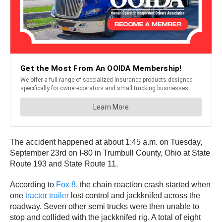
The accident happened at about 1:45 a.m. on Tuesday,
September 23rd on I-80 in Trumbull County, Ohio at State
Route 193 and State Route 11.
According to
Fox 8
, the chain reaction crash started when
one
tractor trailer
lost control and jackknifed across the
roadway. Seven other semi trucks were then unable to
stop and collided with the jackknifed rig. A total of eight