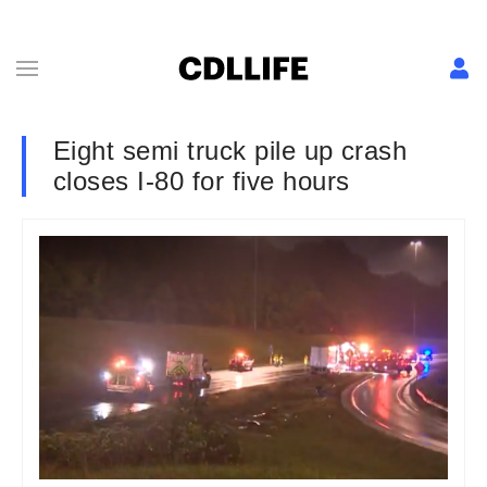
Eight semi truck pile up crash
closes I-80 for five hours