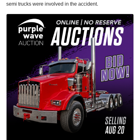
semi trucks were involved in the accident.