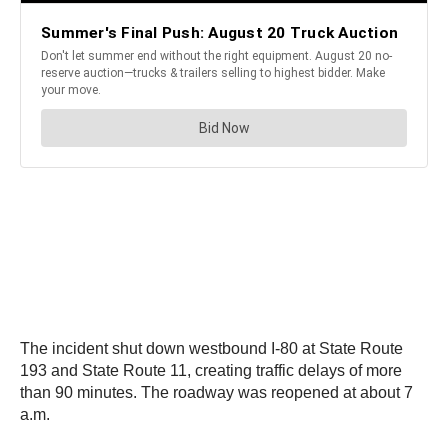
The incident shut down westbound I-80 at State Route
193 and State Route 11, creating traffic delays of more
than 90 minutes. The roadway was reopened at about 7
a.m.