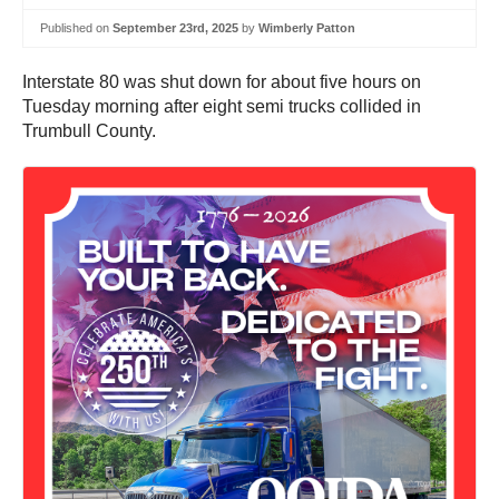
Published on
September 23rd, 2025
by
Wimberly Patton
Interstate 80 was shut down for about five hours on
Tuesday morning after eight semi trucks collided in
Trumbull County.