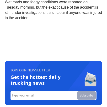
Wet roads and foggy conditions were reported on
Tuesday morning, but the exact cause of the accident is
still under investigation. It is unclear if anyone was injured
in the accident.
JOIN OUR NEWSLETTER
Get the hottest daily
trucking news