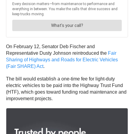
On February 12, Senator Deb Fischer and
Representative Dusty Johnson reintroduced the
Fair
Sharing of Highways and Roads for Electric Vehicles
(Fair SHARE) Act
.
The bill would establish a one-time fee for light-duty
electric vehicles to be paid into the Highway Trust Fund
(HTF), which goes toward funding road maintenance and
improvement projects.