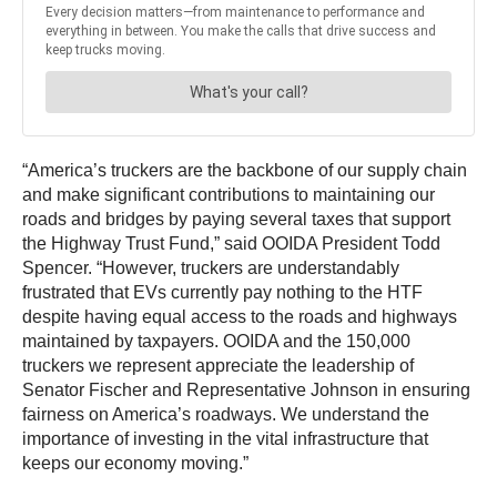
“America’s truckers are the backbone of our supply chain
and make significant contributions to maintaining our
roads and bridges by paying several taxes that support
the Highway Trust Fund,” said OOIDA President Todd
Spencer.
“However, truckers are understandably
frustrated that EVs currently pay nothing to the HTF
despite having equal access to the roads and highways
maintained by taxpayers. OOIDA and the 150,000
truckers we represent appreciate the leadership of
Senator Fischer and Representative Johnson in ensuring
fairness on America’s roadways. We understand the
importance of investing in the vital infrastructure that
keeps our economy moving.”