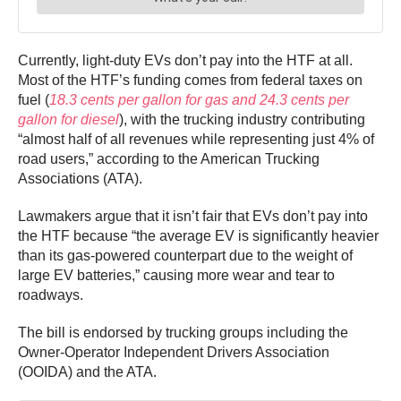
Currently, light-duty EVs don’t pay into the HTF at all.
Most of the HTF’s funding comes from federal taxes on
fuel (
18.3 cents per gallon for gas and 24.3 cents per
gallon for diesel
), with the trucking industry contributing
“almost half of all revenues while representing just 4% of
road users,” according to the American Trucking
Associations (ATA).
Lawmakers argue that it isn’t fair that EVs don’t pay into
the HTF because “the average EV is significantly heavier
than its gas-powered counterpart due to the weight of
large EV batteries,” causing more wear and tear to
roadways.
The bill is endorsed by trucking groups including the
Owner-Operator Independent Drivers Association
(OOIDA) and the ATA.