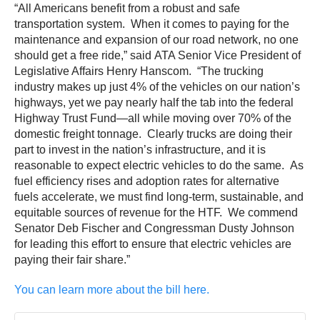
“All Americans benefit from a robust and safe
transportation system. When it comes to paying for the
maintenance and expansion of our road network, no one
should get a free ride,” said ATA Senior Vice President of
Legislative Affairs Henry Hanscom. “The trucking
industry makes up just 4% of the vehicles on our nation’s
highways, yet we pay nearly half the tab into the federal
Highway Trust Fund—all while moving over 70% of the
domestic freight tonnage. Clearly trucks are doing their
part to invest in the nation’s infrastructure, and it is
reasonable to expect electric vehicles to do the same. As
fuel efficiency rises and adoption rates for alternative
fuels accelerate, we must find long-term, sustainable, and
equitable sources of revenue for the HTF. We commend
Senator Deb Fischer and Congressman Dusty Johnson
for leading this effort to ensure that electric vehicles are
paying their fair share.”
You can learn more about the bill here.