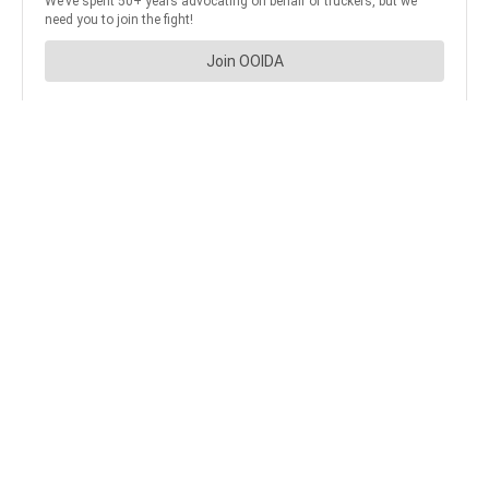
JOIN OUR NEWSLETTER
Get the hottest daily
trucking news