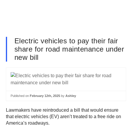
Electric vehicles to pay their fair
share for road maintenance under
new bill
Published on
February 12th, 2025
by
Ashley
Lawmakers have reintroduced a bill that would ensure
that electric vehicles (EV) aren’t treated to a free ride on
America’s roadways.