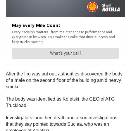
After the fire was put out, authorities discovered the body
of a male on the second floor of the building amid heavy
smoke.
The body was identified as Koletski, the CEO of ATG
Truckload.
Investigators launched death and arson investigations
that they say pointed towards Suclea, who was an
employee of Koletski.