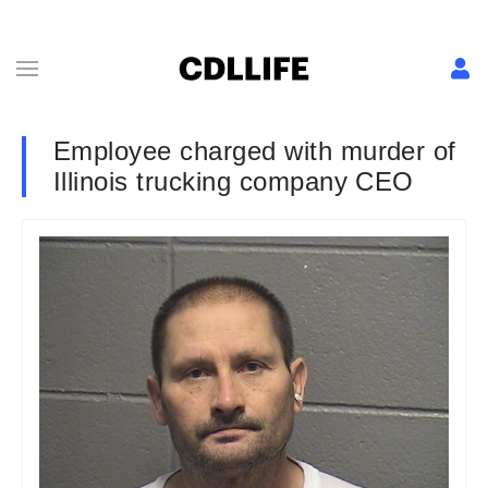
Employee charged with murder of
Illinois trucking company CEO