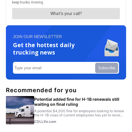
JOIN OUR NEWSLETTER
Get the hottest daily
trucking news