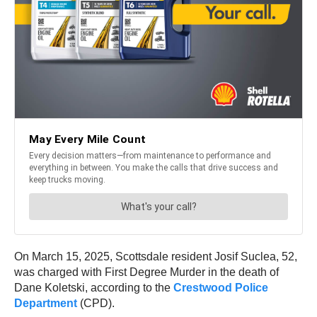
On March 15, 2025, Scottsdale resident Josif Suclea, 52,
was charged with First Degree Murder in the death of
Dane Koletski, according to the
Crestwood Police
Department
(CPD).