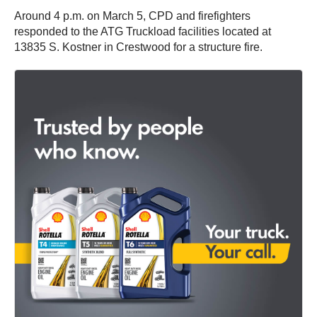
Around 4 p.m. on March 5, CPD and firefighters
responded to the ATG Truckload facilities located at
13835 S. Kostner in Crestwood for a structure fire.