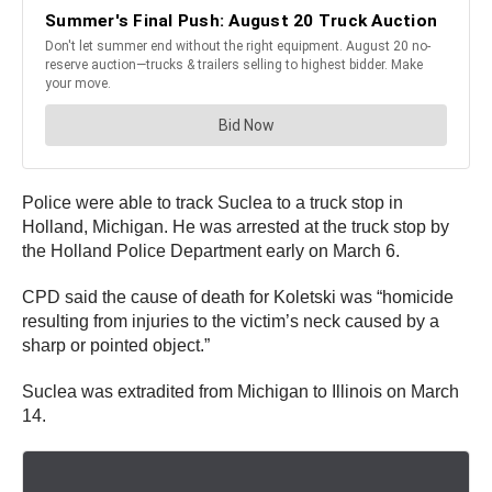
Police were able to track Suclea to a truck stop in
Holland, Michigan. He was arrested at the truck stop by
the Holland Police Department early on March 6.
CPD said the cause of death for Koletski was “homicide
resulting from injuries to the victim’s neck caused by a
sharp or pointed object.”
Suclea was extradited from Michigan to Illinois on March
14.