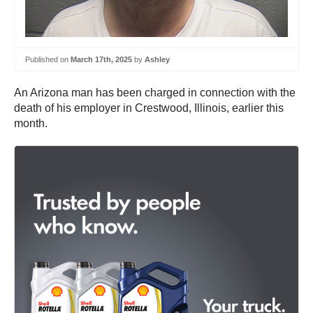
Published on
March 17th, 2025
by
Ashley
An Arizona man has been charged in connection with the
death of his employer in Crestwood, Illinois, earlier this
month.