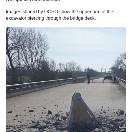
Images shared by OCSO show the upper arm of the
excavator piercing through the bridge deck.