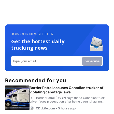
JOIN OUR NEWSLETTER
Get the hottest daily
trucking news