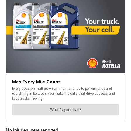
No injuries were reported.