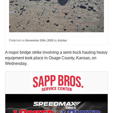
Published on
November 20th, 2025
by
Ashley
A major bridge strike involving a semi truck hauling heavy
equipment took place in Osage County, Kansas, on
Wednesday.