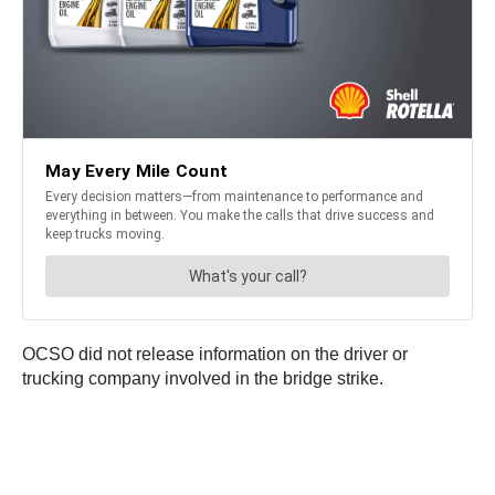
OCSO did not release information on the driver or
trucking company involved in the bridge strike.