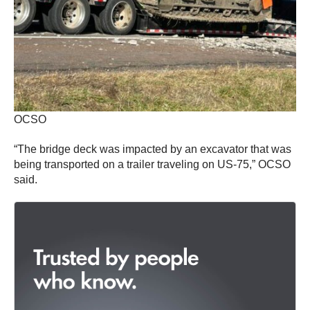
OCSO
“The bridge deck was impacted by an excavator that was
being transported on a trailer traveling on US-75,” OCSO
said.