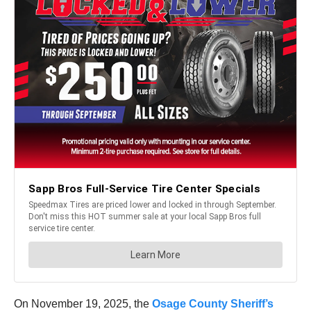
On November 19, 2025, the
Osage County Sheriff’s