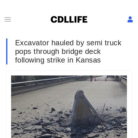
Excavator hauled by semi truck
pops through bridge deck
following strike in Kansas