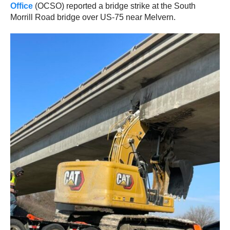
Office
(OCSO) reported a bridge strike at the South
Morrill Road bridge over US-75 near Melvern.