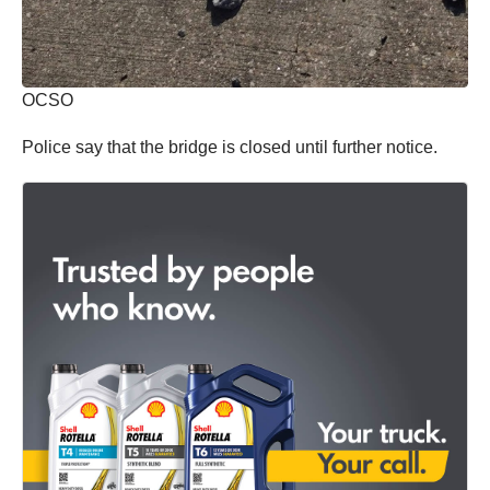
OCSO
Police say that the bridge is closed until further notice.