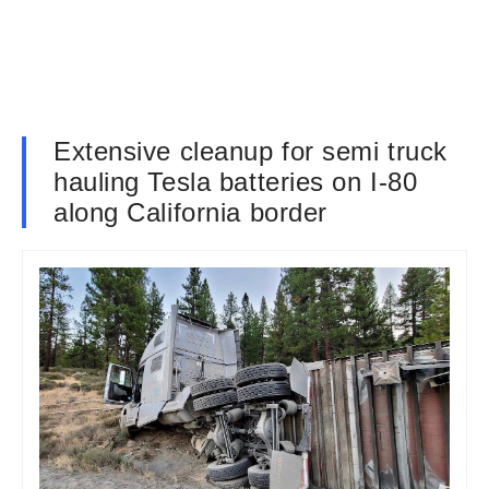
Extensive cleanup for semi truck
hauling Tesla batteries on I-80
along California border