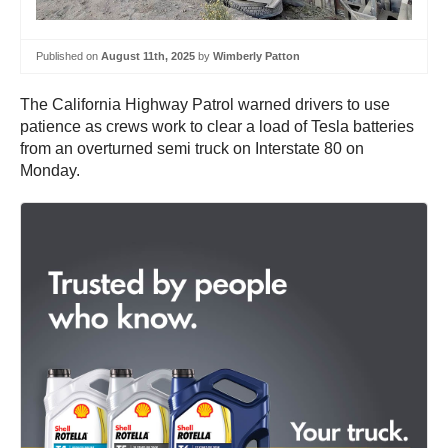
Published on
August 11th, 2025
by
Wimberly Patton
The California Highway Patrol warned drivers to use
patience as crews work to clear a load of Tesla batteries
from an overturned semi truck on Interstate 80 on
Monday.