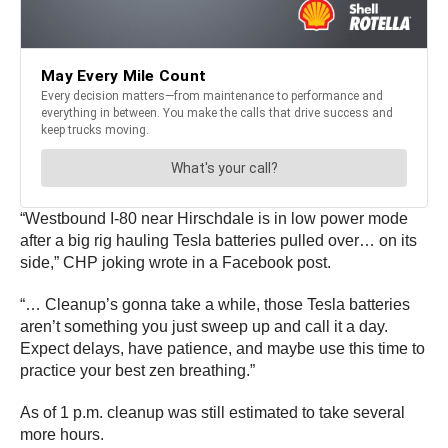
“Westbound I-80 near Hirschdale is in low power mode
after a big rig hauling Tesla batteries pulled over… on its
side,” CHP joking wrote in a Facebook post.
“… Cleanup’s gonna take a while, those Tesla batteries
aren’t something you just sweep up and call it a day.
Expect delays, have patience, and maybe use this time to
practice your best zen breathing.”
As of 1 p.m. cleanup was still estimated to take several
more hours.