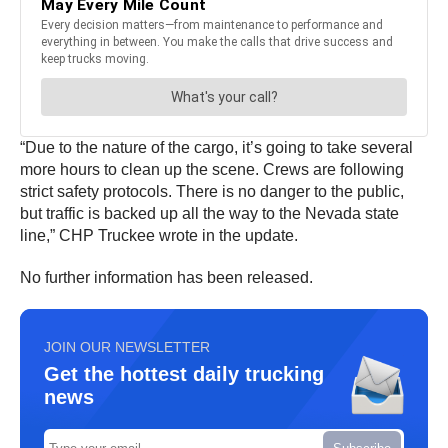
“Due to the nature of the cargo, it’s going to take several
more hours to clean up the scene. Crews are following
strict safety protocols. There is no danger to the public,
but traffic is backed up all the way to the Nevada state
line,” CHP Truckee wrote in the update.
No further information has been released.
JOIN OUR NEWSLETTER
Get the hottest daily trucking
news