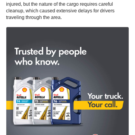
injured, but the nature of the cargo requires careful
cleanup, which caused extensive delays for drivers
traveling through the area.