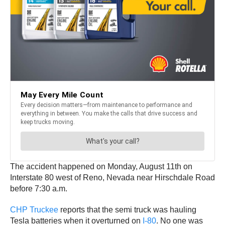
The accident happened on Monday, August 11th on
Interstate 80 west of Reno, Nevada near Hirschdale Road
before 7:30 a.m.
CHP Truckee
reports that the semi truck was hauling
Tesla batteries when it overturned on
I-80
. No one was