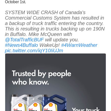
October 1st.
SYSTEM WIDE CRASH of Canada's
Commercial Customs System has resulted in
a backup of truck traffic entering the country.
This is resulting in trucks backing up on 190N
in Buffalo. Mike McQueen with
@TotalTrafficBUF
will update you.
#News4Buffalo
WakeUp!
#4WarnWeather
pic.twitter.com/iqY10IiUJm