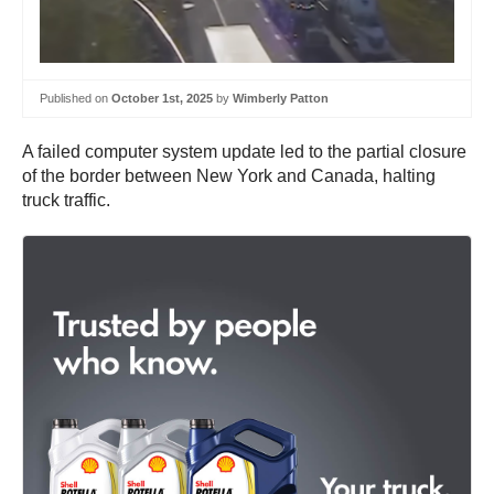
Published on
October 1st, 2025
by
Wimberly Patton
A failed computer system update led to the partial closure
of the border between New York and Canada, halting
truck traffic.