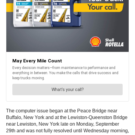
The computer issue began at the Peace Bridge near
Buffalo, New York and at the Lewiston-Queenston Bridge
near Lewiston, New York late on Monday, September
29th and was not fully resolved until Wednesday morning,