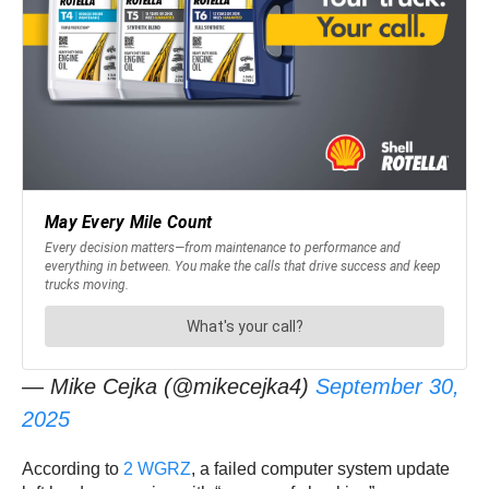
— Mike Cejka (@mikecejka4)
September 30,
2025
According to
2 WGRZ
, a failed computer system update