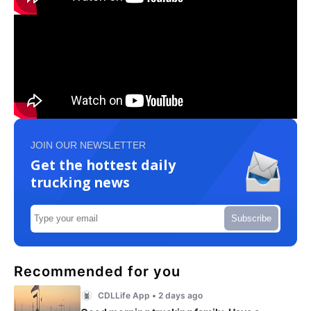
JOIN OUR NEWSLETTER
Get the hottest daily
trucking news