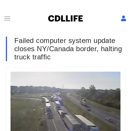
Failed computer system update
closes NY/Canada border, halting
truck traffic