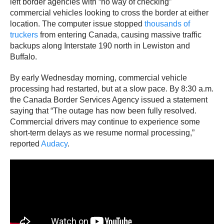
left border agencies with “no way of checking”
commercial vehicles looking to cross the border at either
location. The computer issue stopped
thousands of
truckers
from entering Canada, causing massive traffic
backups along Interstate 190 north in Lewiston and
Buffalo.
By early Wednesday morning, commercial vehicle
processing had restarted, but at a slow pace. By 8:30 a.m.
the Canada Border Services Agency issued a statement
saying that “The outage has now been fully resolved.
Commercial drivers may continue to experience some
short-term delays as we resume normal processing,”
reported
Audacy
.