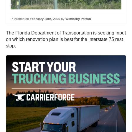
Published on
February 28th, 2025
by
Wimberly Patton
The Florida Department of Transportation is seeking input
on which renovation plan is best for the Interstate 75 rest
stop.