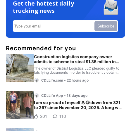
Get the hottest daily
trucking news