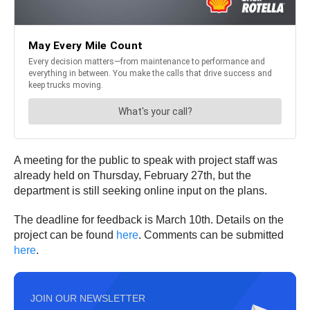
A meeting for the public to speak with project staff was
already held on Thursday, February 27th, but the
department is still seeking online input on the plans.
The deadline for feedback is March 10th. Details on the
project can be found
here
. Comments can be submitted
here
.
JOIN OUR NEWSLETTER