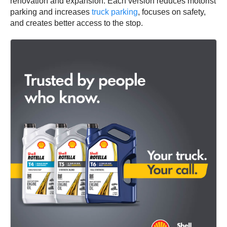
renovation and expansion. Each version reduces motorist
parking and increases
truck parking
, focuses on safety,
and creates better access to the stop.