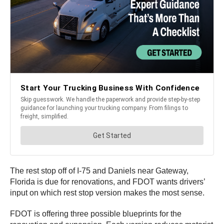
The rest stop off of I-75 and Daniels near Gateway,
Florida is due for renovations, and FDOT wants drivers’
input on which rest stop version makes the most sense.
FDOT is offering three possible blueprints for the