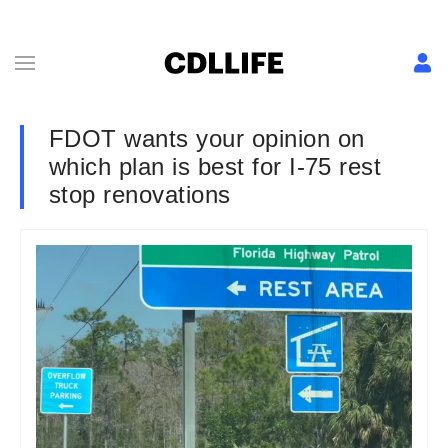
FDOT wants your opinion on
which plan is best for I-75 rest
stop renovations