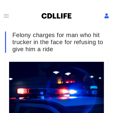
Felony charges for man who hit
trucker in the face for refusing to
give him a ride