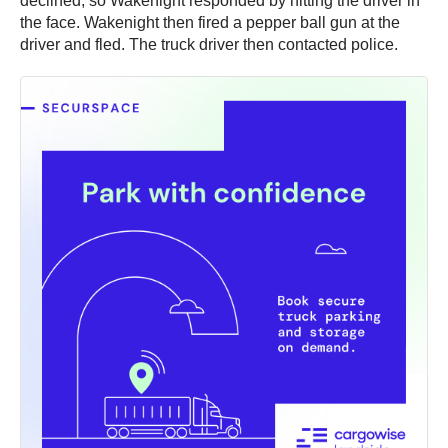
declined, so Wakenight responded by hitting the driver in
the face. Wakenight then fired a pepper ball gun at the
driver and fled. The truck driver then contacted police.