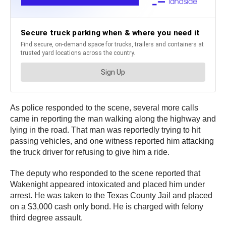
As police responded to the scene, several more calls
came in reporting the man walking along the highway and
lying in the road. That man was reportedly trying to hit
passing vehicles, and one witness reported him attacking
the truck driver for refusing to give him a ride.
The deputy who responded to the scene reported that
Wakenight appeared intoxicated and placed him under
arrest. He was taken to the Texas County Jail and placed
on a $3,000 cash only bond. He is charged with felony
third degree assault.