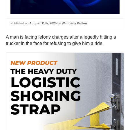
Published on
August 11th, 2025
by
Wimberly Patton
A man is facing felony charges after allegedly hitting a
trucker in the face for refusing to give him a ride.