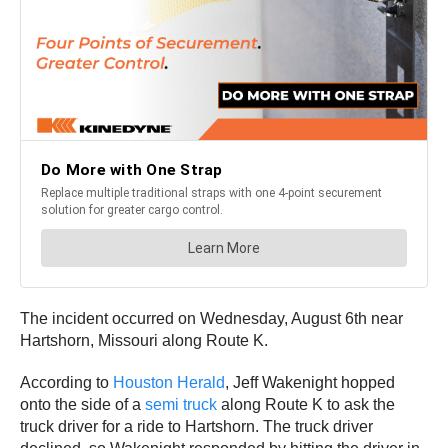
The incident occurred on Wednesday, August 6th near
Hartshorn, Missouri along Route K.
According to
Houston Herald
, Jeff Wakenight hopped
onto the side of a
semi truck
along Route K to ask the
truck driver for a ride to Hartshorn. The truck driver