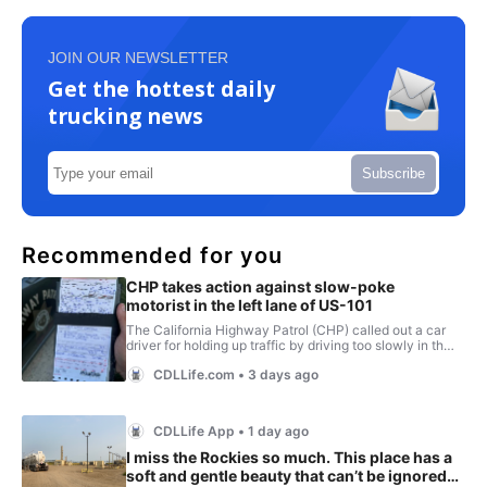
JOIN OUR NEWSLETTER
Get the hottest daily
trucking news