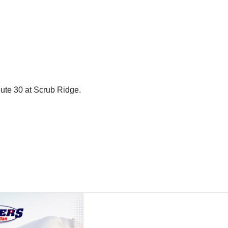
oute 30 at Scrub Ridge.