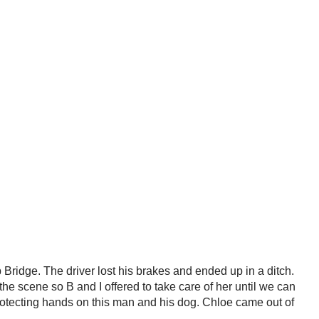
ridge. The driver lost his brakes and ended up in a ditch.
he scene so B and I offered to take care of her until we can
protecting hands on this man and his dog. Chloe came out of