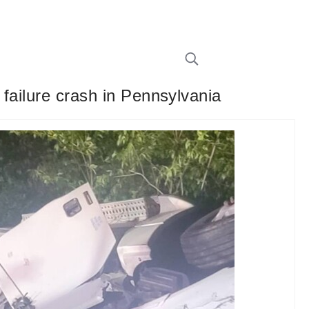
 failure crash in Pennsylvania