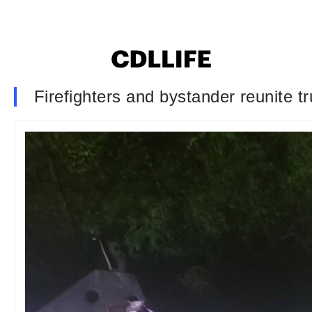
Firefighters and bystander reunite t