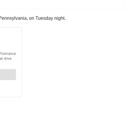
, Pennsylvania, on Tuesday night.