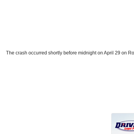
The crash occurred shortly before midnight on April 29 on R