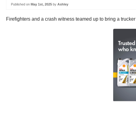
Published on
May 1st, 2025
by
Ashley
Firefighters and a crash witness teamed up to bring a trucker