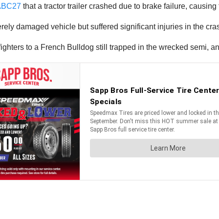
ABC27
that a tractor trailer crashed due to brake failure, causing th
erely damaged vehicle but suffered significant injuries in the cra
refighters to a French Bulldog still trapped in the wrecked semi