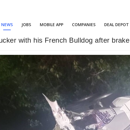
NEWS
JOBS
MOBILE APP
COMPANIES
DEAL DEPOT
rucker with his French Bulldog after brake