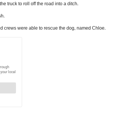
e truck to roll off the road into a ditch.
sh.
, and crews were able to rescue the dog, named Chloe.