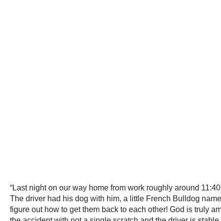
“Last night on our way home from work roughly around 11:40p
The driver had his dog with him, a little French Bulldog name
figure out how to get them back to each other! God is truly 
the accident with not a single scratch and the driver is stable