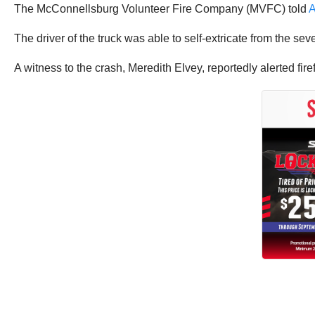
The McConnellsburg Volunteer Fire Company (MVFC) told
The driver of the truck was able to self-extricate from the sev
A witness to the crash, Meredith Elvey, reportedly alerted fi