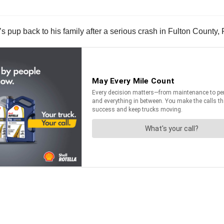
’s pup back to his family after a serious crash in Fulton County