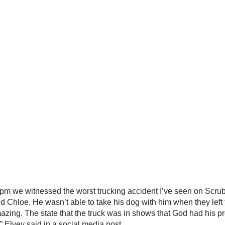
m we witnessed the worst trucking accident I’ve seen on Scrub B
d Chloe. He wasn’t able to take his dog with him when they left t
amazing. The state that the truck was in shows that God had his 
,” Elvey said in a social media post.