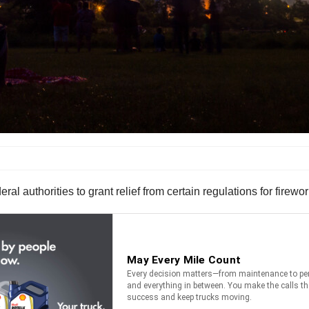
 authorities to grant relief from certain regulations for firewor