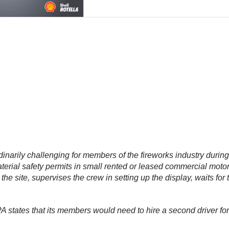
rdinarily challenging for members of the fireworks industry duri
erial safety permits in small rented or leased commercial moto
he site, supervises the crew in setting up the display, waits for 
 states that its members would need to hire a second driver for 