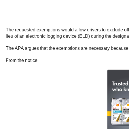
The requested exemptions would allow drivers to exclude off-d
lieu of an electronic logging device (ELD) during the desig
The APA argues that the exemptions are necessary because of 
From the notice: