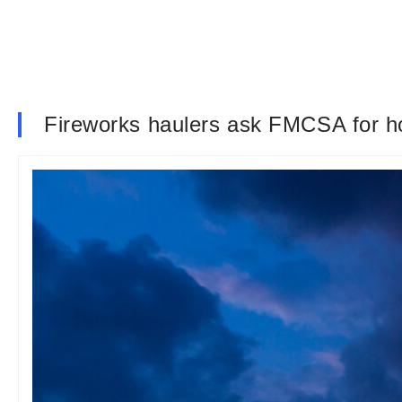
Fireworks haulers ask FMCSA for h