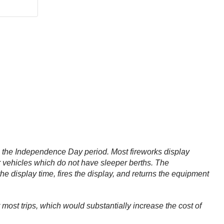
ng the Independence Day period. Most fireworks display
r vehicles which do not have sleeper berths. The
the display time, fires the display, and returns the equipment
most trips, which would substantially increase the cost of