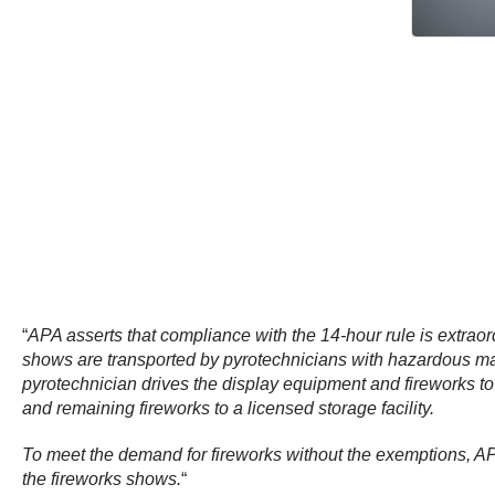
“
APA asserts that compliance with the 14-hour rule is extrao
shows are transported by pyrotechnicians with hazardous mat
pyrotechnician drives the display equipment and fireworks to t
and remaining fireworks to a licensed storage facility.
To meet the demand for fireworks without the exemptions, APA
the fireworks shows.
“