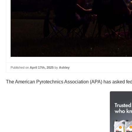
Published on
April 17th, 2025
by
Ashley
The American Pyrotechnics Association (APA) has asked federal