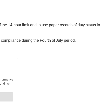
the 14-hour limit and to use paper records of duty status in
 compliance during the Fourth of July period.