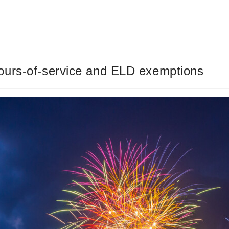
ours-of-service and ELD exemptions