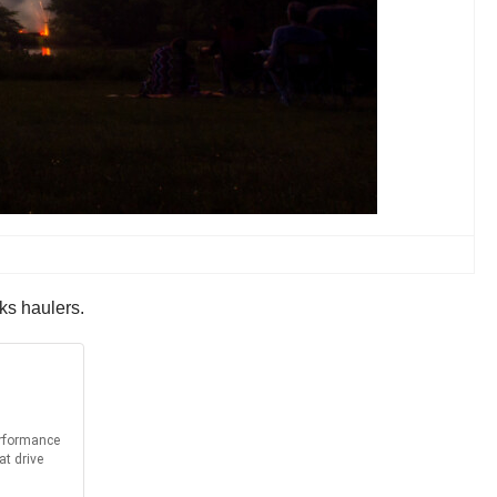
ks haulers.