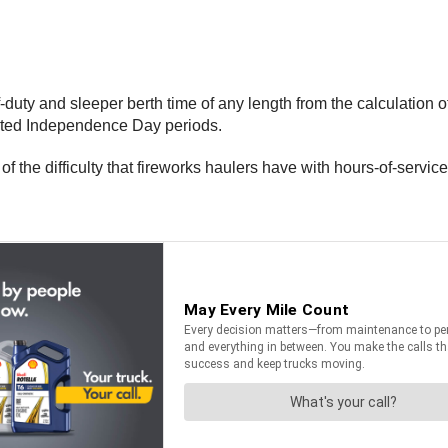
uty and sleeper berth time of any length from the calculation of 
nated Independence Day periods.
the difficulty that fireworks haulers have with hours-of-service