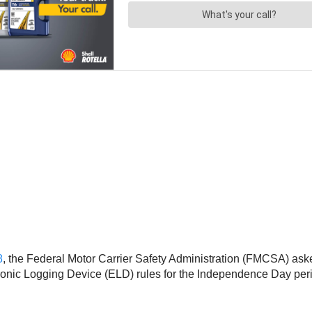
8
, the Federal Motor Carrier Safety Administration (FMCSA) aske
tronic Logging Device (ELD) rules for the Independence Day per