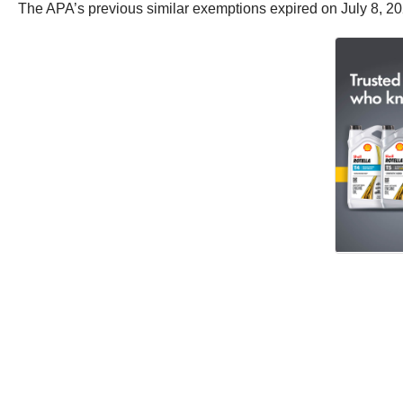
The APA’s previous similar exemptions expired on July 8, 20