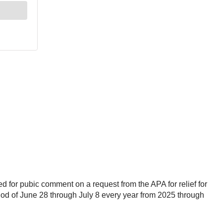
d for pubic comment on a request from the APA for relief for
iod of June 28 through July 8 every year from 2025 through