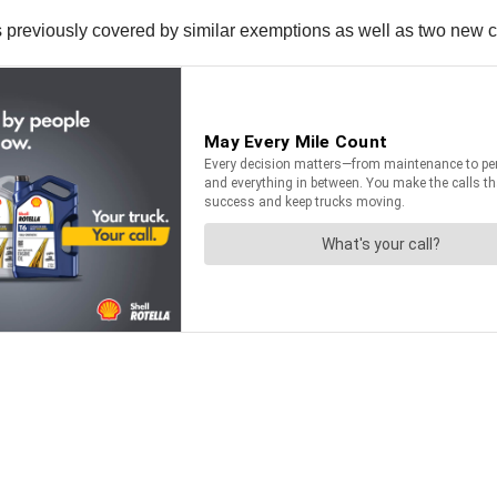
 previously covered by similar exemptions as well as two new 