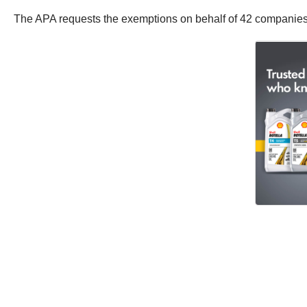
The APA requests the exemptions on behalf of 42 companies