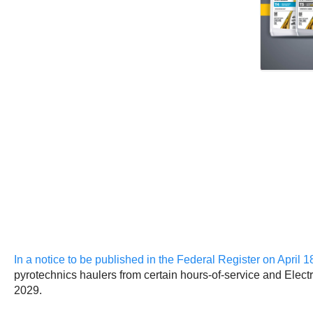
In a notice to be published in the Federal Register on April 1
pyrotechnics haulers from certain hours-of-service and Elec
2029.